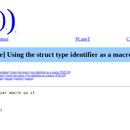
)
)
tion
PLaneT
C
e] Using the struct type identifier as a ma
-scheme] Using the struct type identifier as a macro [PATCH]
eme] Using the struct type identifier as a macro [PATCH]
ate]
[thread]
[subject]
[author]
ier macro so it  

)
