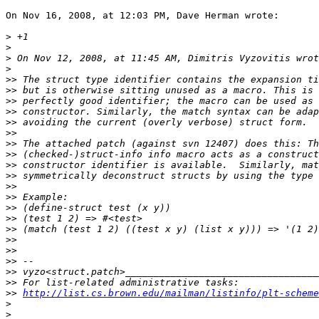
On Nov 16, 2008, at 12:03 PM, Dave Herman wrote:

>
>
>
>
>>
>>
>>
>>
>>
>>
>>
>>
>>
>>
>>
>>
>>
>>
>>
>>
>>
>>
>>
>>
>>
http://list.cs.brown.edu/mailman/listinfo/plt-scheme
>
>