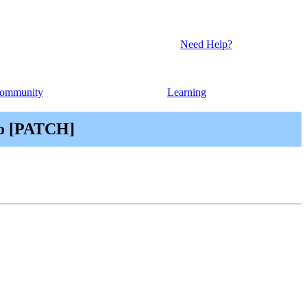
Need Help?
ommunity
Learning
cro [PATCH]