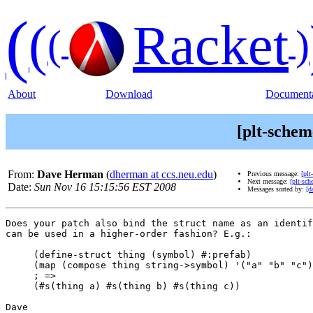
(
(
Racket
(
)
About
Download
Documenta
[plt-schem
From:
Dave Herman
(
dherman at ccs.neu.edu
)
Previous message:
[plt
Next message:
[plt-sch
Date:
Sun Nov 16 15:15:56 EST 2008
Messages sorted by:
[d
Does your patch also bind the struct name as an identif
can be used in a higher-order fashion? E.g.:

     (define-struct thing (symbol) #:prefab)

     (map (compose thing string->symbol) '("a" "b" "c")
     ; =>

     (#s(thing a) #s(thing b) #s(thing c))

Dave
