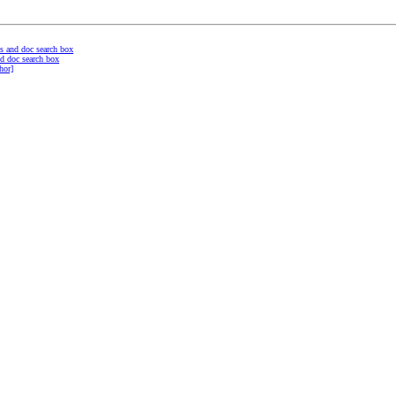
s and doc search box
d doc search box
hor]