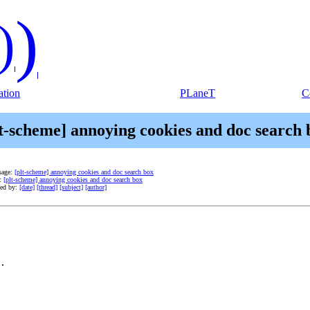
)
)
tion
PLaneT
C
lt-scheme] annoying cookies and doc search 
sage:
[plt-scheme] annoying cookies and doc search box
e:
[plt-scheme] annoying cookies and doc search box
ted by:
[date]
[thread]
[subject]
[author]
.
