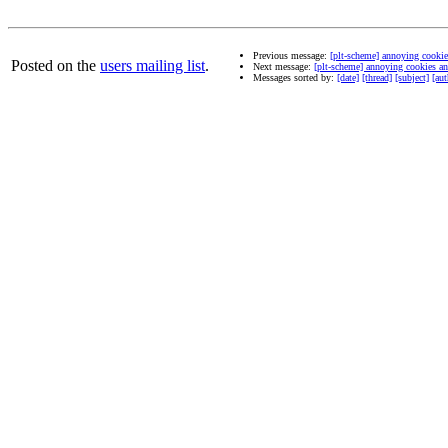
Previous message:
[plt-scheme] annoying cookie
Posted on the
users mailing list
.
Next message:
[plt-scheme] annoying cookies an
Messages sorted by:
[date]
[thread]
[subject]
[aut