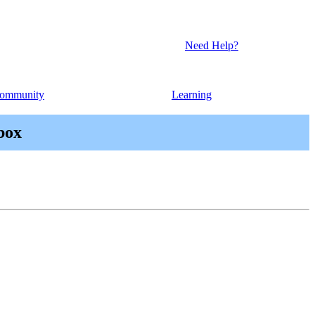
Need Help?
ommunity
Learning
box