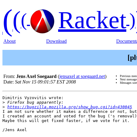
(
(
Racket
(
)
About
Download
Documenta
[p
From:
Jens Axel Soegaard
(
jensaxel at soegaard.net
)
Previous mes
Next messag
Date:
Sat Nov 15 09:01:57 EST 2008
Messages sor
Dimitris Vyzovitis wrote:

>
>
https://bugzilla.mozilla.org/show_bug.cgi?id=430045
I am not sure whether it makes a difference or not, but

I created an account and voted for the bug ('s removal)
Maybe this will get fixed faster, if we vote for it.

/Jens Axel
