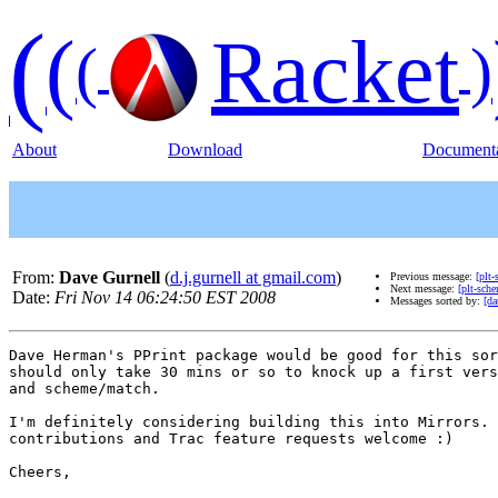
(
(
Racket
(
)
About
Download
Documenta
From:
Dave Gurnell
(
d.j.gurnell at gmail.com
)
Previous message:
[plt
Next message:
[plt-sch
Date:
Fri Nov 14 06:24:50 EST 2008
Messages sorted by:
[da
Dave Herman's PPrint package would be good for this sor
should only take 30 mins or so to knock up a first vers
and scheme/match.

I'm definitely considering building this into Mirrors. 
contributions and Trac feature requests welcome :)

Cheers,
