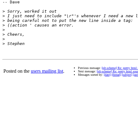
-- Dave

>
>
>
>
>
>
>
>
Previous message:
[plt-scheme] Re: pretty html 
Posted on the
users mailing list
.
Next message:
[plt-scheme] Re: pretty html sour
Messages sorted by:
[date]
[thread]
[subject]
[aut