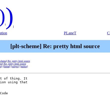
)
)
tion
PLaneT
C
[plt-scheme] Re: pretty html source
-scheme] Re: pretty html source
eme] Re: pretty html source
te]
[thread]
[subject]
[author]
t of thing. It  

ion using that  

Code  
