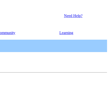
Need Help?
ommunity
Learning