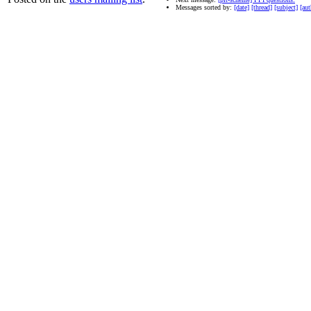
Messages sorted by:
[date]
[thread]
[subject]
[aut