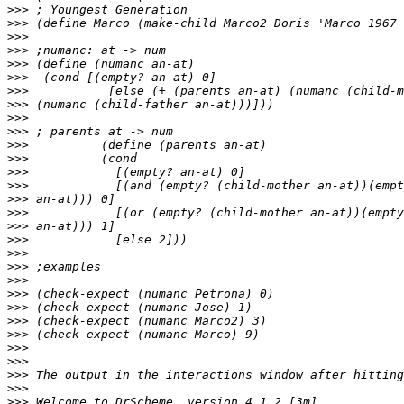
>>>
>>>
>>>
>>>
>>>
>>>
>>>
>>>
>>>
>>>
>>>
>>>
>>>
>>>
>>>
>>>
>>>
>>>
>>>
>>>
>>>
>>>
>>>
>>>
>>>
>>>
>>>
>>>
>>>
>>>