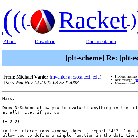
(
(
Racket
(
)
About
Download
Documentation
[plt-scheme] Re: [plt-
From:
Michael Vanier
(
mvanier at cs.caltech.edu
)
Previous message
Next message:
[pl
Date:
Wed Nov 12 20:45:08 EST 2008
Messages sorted 
Marco,

Does DrScheme allow you to evaluate anything in the int
at all?  I.e. if you do

(+ 2 2)

in the interactions window, does it report "4"?  Simila
allow you to define a simple function in the defintions