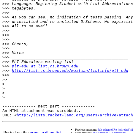
>>>
>>>
>>>
>>>
>>>
>>>
>>>
>>>
>>>
>>>
>>>
>>>
>>>
>>>
>>>
plt-edu at list.cs.brown.edu
>>>
http://list.cs.brown.edu/mailman/listinfo/plt-edu
>>>
>>
>
>
>
>
-------------- next part --------------

An HTML attachment was scrubbed...

URL: <
http://lists.racket-lang.org/users/archive/attac
Previous message:
[plt-scheme] Re: [plt-edu] W
Posted on the
users mailing list
.
Next message:
[plt-scheme] FFI questions: