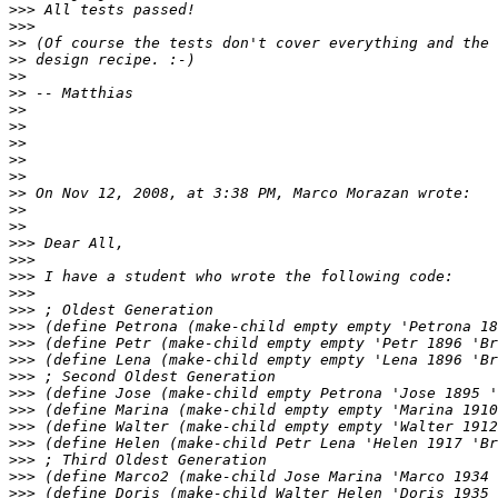
>>>
>>>
>>
>>
>>
>>
>>
>>
>>
>>
>>
>>
>>
>>
>>>
>>>
>>>
>>>
>>>
>>>
>>>
>>>
>>>
>>>
>>>
>>>
>>>
>>>
>>>
>>>