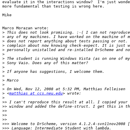
evaluate it in the interactions window?  I'm just wonde
more fundamental than testing is wrong here.

Mike

Marco Morazan wrote:

>
>
>
>
>
>
>
>
>
>
>
>
>
>
>
 <
matthias at ccs.neu.edu
>
>>
>>
>>
>>
>>
>>>
>>>