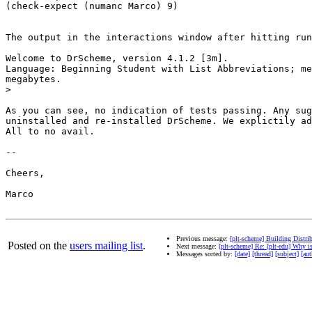
(check-expect (numanc Marco) 9)

The output in the interactions window after hitting run
Welcome to DrScheme, version 4.1.2 [3m].

Language: Beginning Student with List Abbreviations; me
megabytes.

>
As you can see, no indication of tests passing. Any sug
uninstalled and re-installed DrScheme. We explictily ad
All to no avail.

-- 

Cheers,

Marco

Previous message:
[plt-scheme] Building Dist
Posted on the
users mailing list
.
Next message:
[plt-scheme] Re: [plt-edu] Why i
Messages sorted by:
[date]
[thread]
[subject]
[aut