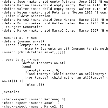
(define Jose (make-child empty Petrona 'Jose 1895 'Brow
(define Marina (make-child empty empty 'Marina 1910 'Br
(define Walter (make-child empty empty 'Walter 1912 'Bl
(define Helen (make-child Petr Lena 'Helen 1917 'Brown)
; Third Oldest Generation

(define Marco2 (make-child Jose Marina 'Marco 1934 'Bro
(define Doris (make-child Walter Helen 'Doris 1935 'Bro
; Youngest Generation

(define Marco (make-child Marco2 Doris 'Marco 1967 'Bro
;numanc: at -> num

(define (numanc an-at)

  (cond [(empty? an-at) 0]

           [else (+ (parents an-at) (numanc (child-moth
(numanc (child-father an-at)))]))

; parents at -> num

          (define (parents an-at)

          (cond

            [(empty? an-at) 0]

            [(and (empty? (child-mother an-at))(empty? 
            [(or (empty? (child-mother an-at))(empty? (
an-at))) 1]

            [else 2]))

;examples

(check-expect (numanc Petrona) 0)

(check-expect (numanc Jose) 1)

(check-expect (numanc Marco2) 3)
