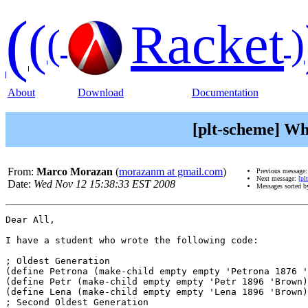
(
(
Racket
(
)
About
Download
Documentation
[plt-scheme] Why
From:
Marco Morazan
(
morazanm at gmail.com
)
Previous message
Next message:
[pl
Date:
Wed Nov 12 15:38:33 EST 2008
Messages sorted 
Dear All,

I have a student who wrote the following code:

; Oldest Generation

(define Petrona (make-child empty empty 'Petrona 1876 '
(define Petr (make-child empty empty 'Petr 1896 'Brown)
(define Lena (make-child empty empty 'Lena 1896 'Brown)
; Second Oldest Generation
