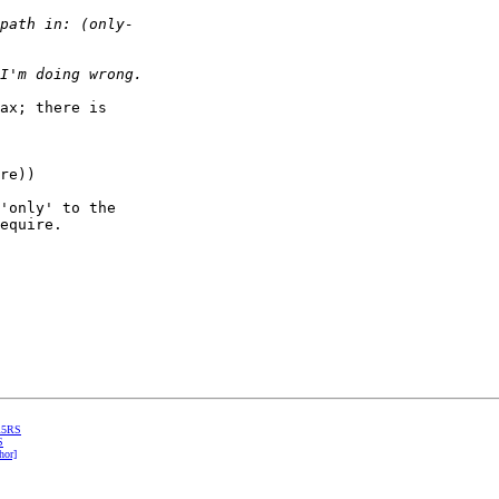
ax; there is  

re))

'only' to the  

equire.

 R5RS
S
hor]