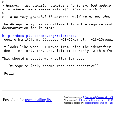
>
>
>
>
>
The #%require syntax is different from the require synt
documentation for it here:

http://docs.plt-scheme.org/reference/
require.html#(form._((quote._~23~25kernel)._~23~25requi
It looks like when PLT moved from using the identifier 
identifier 'only-in', they left it as 'only' within #%r
This should probably work better for you:

   (#%require (only scheme read-case-sensitive))

-Felix

Previous message:
[plt-scheme] Case-sensitive
Posted on the
users mailing list
.
Next message:
[plt-scheme] Case-sensitive R5R
Messages sorted by:
[date]
[thread]
[subject]
[aut