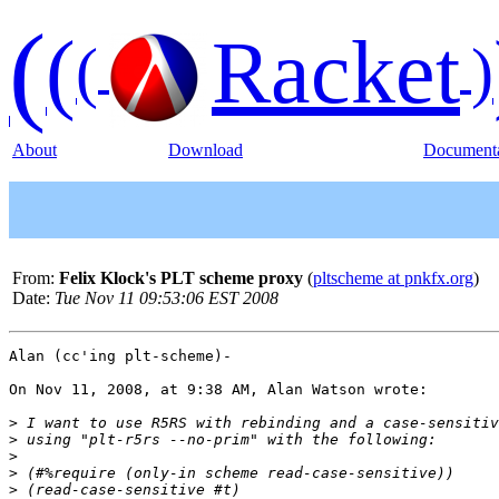
(
(
Racket
(
)
About
Download
Documenta
From:
Felix Klock's PLT scheme proxy
(
pltscheme at pnkfx.org
)
Date:
Tue Nov 11 09:53:06 EST 2008
Alan (cc'ing plt-scheme)-

On Nov 11, 2008, at 9:38 AM, Alan Watson wrote:

>
>
>
>
>