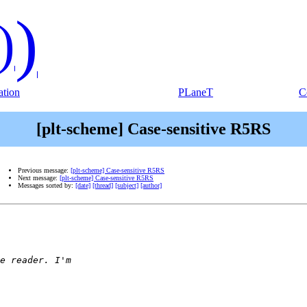
)
)
tion
PLaneT
C
[plt-scheme] Case-sensitive R5RS
Previous message:
[plt-scheme] Case-sensitive R5RS
Next message:
[plt-scheme] Case-sensitive R5RS
Messages sorted by:
[date]
[thread]
[subject]
[author]