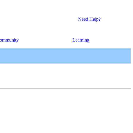
Need Help?
ommunity
Learning