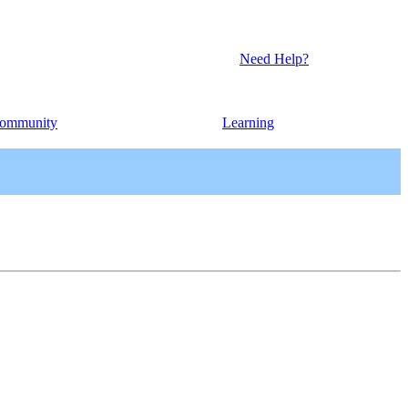
Need Help?
ommunity
Learning