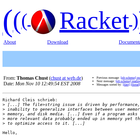
(
(
Racket
(
)
About
Download
Documenta
From:
Thomas Chust
(
chust at web.de
)
Previous message:
[plt-scheme] re
Next message:
[plt-scheme] readin
Date:
Mon Nov 10 12:49:54 EST 2008
Messages sorted by:
[date]
[thread]
Richard Cleis schrieb:

>
>
>
>
>
Hello,
