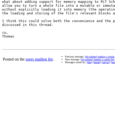
what about adding support for memory mapping to PLT Sch
allow you to turn a whole file into a mutable or immuta
without explicitly loading it into memory (the operatin
the loading and storing of the file's relevant blocks a
I think this could solve both the convenience and the p
discussed in this thread.

cu,

Thomas

Previous message:
[plt-scheme] reading a whole 
Posted on the
users mailing list
.
Next message:
[plt-scheme] reading a whole file
Messages sorted by:
[date]
[thread]
[subject]
[aut