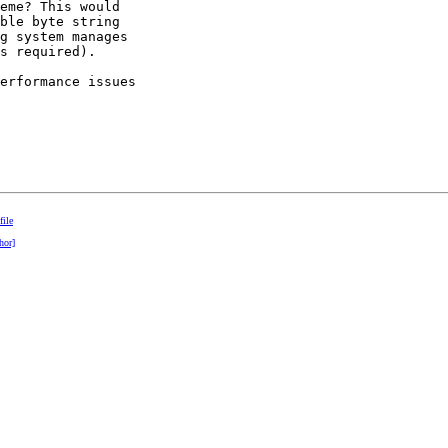
eme? This would

ble byte string

g system manages

s required).

erformance issues

file
hor]