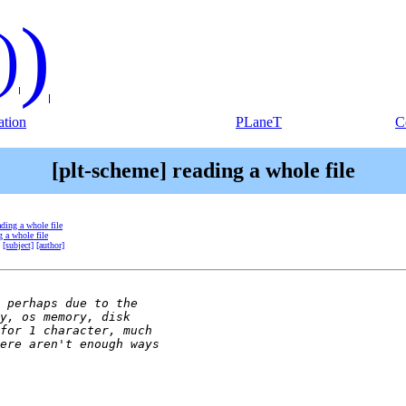
)
)
tion
PLaneT
C
[plt-scheme] reading a whole file
ading a whole file
g a whole file
[subject]
[author]