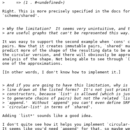
>
Right. This is more precisely specified in the docs for

`scheme/shared'.

>
>
It was easy to support the second example when `cons' c
pairs. Now that it creates immutable pairs, `shared' mu
predict more of the shape of the resulting data to be a
the circular version, and there will obviously be appro
analysis of the shape. Not being able to see through `(
one of the approximations.

[In other words, I don't know how to implement it.]

>
>
>
>
>
>
Adding `list*' sounds like a good idea.

I don't quite see how it helps you implement `circular-
It seems like you'd need `append' for that, so maybe we