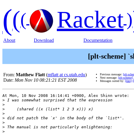
(
(
Racket
(
)
About
Download
Documentation
[plt-scheme] `
From:
Matthew Flatt
(
mflatt at cs.utah.edu
)
Previous message:
[plt-sche
Next message:
[plt-scheme] 
Date:
Mon Nov 10 08:21:21 EST 2008
Messages sorted by:
[date]
[
At Mon, 10 Nov 2008 16:14:41 +0900, Alex Shinn wrote:

>
>
>
>
>
>
>
>