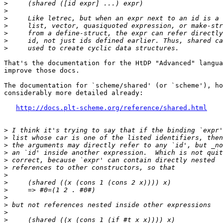
>
>
>
>
>
>
>
That's the documentation for the HtDP "Advanced" langua
improve those docs.

The documentation for `scheme/shared' (or `scheme'), ho
considerably more detailed already:

http://docs.plt-scheme.org/reference/shared.html
>
>
>
>
>
>
>
>
>
>
>
>
>