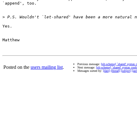
`append', too.

>
Yes.

Matthew

Previous message:
[plt-scheme] `shared' syntax 
Posted on the
users mailing list
.
Next message:
[plt-scheme] `shared' syntax conf
Messages sorted by:
[date]
[thread]
[subject]
[aut