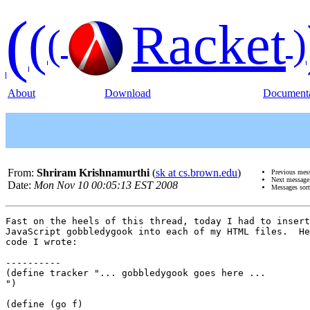
(
(
Racket
(
)
About
Download
Documenta
From:
Shriram Krishnamurthi
(
sk at cs.brown.edu
)
Previous mes
Next messag
Date:
Mon Nov 10 00:05:13 EST 2008
Messages sor
Fast on the heels of this thread, today I had to insert
JavaScript gobbledygook into each of my HTML files.  He
code I wrote:

----------

(define tracker "... gobbledygook goes here ...

")

(define (go f)
