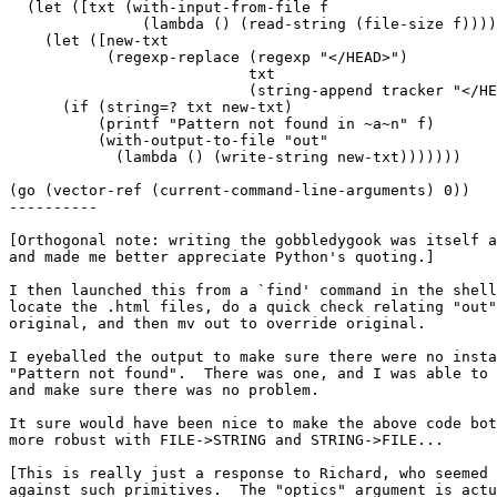
  (let ([txt (with-input-from-file f

               (lambda () (read-string (file-size f))))
    (let ([new-txt

           (regexp-replace (regexp "</HEAD>")

                           txt

                           (string-append tracker "</HE
      (if (string=? txt new-txt)

          (printf "Pattern not found in ~a~n" f)

          (with-output-to-file "out"

            (lambda () (write-string new-txt)))))))

(go (vector-ref (current-command-line-arguments) 0))

----------

[Orthogonal note: writing the gobbledygook was itself a
and made me better appreciate Python's quoting.]

I then launched this from a `find' command in the shell
locate the .html files, do a quick check relating "out"
original, and then mv out to override original.

I eyeballed the output to make sure there were no insta
"Pattern not found".  There was one, and I was able to 
and make sure there was no problem.

It sure would have been nice to make the above code bot
more robust with FILE->STRING and STRING->FILE...

[This is really just a response to Richard, who seemed 
against such primitives.  The "optics" argument is actu