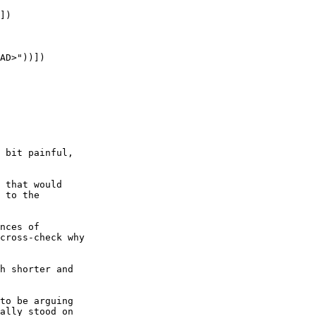
])

AD>"))])

 bit painful,

 that would

 to the

nces of

cross-check why

h shorter and

to be arguing

ally stood on
