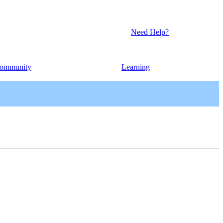
Need Help?
ommunity
Learning