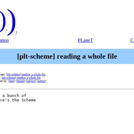
)
)
tion
PLaneT
C
[plt-scheme] reading a whole file
sage:
[plt-scheme] reading a whole file
e:
[plt-scheme] reading a whole file
ted by:
[date]
[thread]
[subject]
[author]
 a bunch of

re's the Scheme
