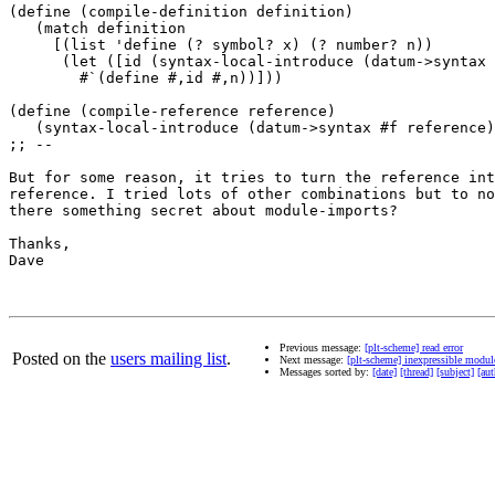
(define (compile-definition definition)

   (match definition

     [(list 'define (? symbol? x) (? number? n))

      (let ([id (syntax-local-introduce (datum->syntax 
        #`(define #,id #,n))]))

(define (compile-reference reference)

   (syntax-local-introduce (datum->syntax #f reference)
;; --

But for some reason, it tries to turn the reference int
reference. I tried lots of other combinations but to no
there something secret about module-imports?

Thanks,

Dave

Previous message:
[plt-scheme] read error
Posted on the
users mailing list
.
Next message:
[plt-scheme] inexpressible modul
Messages sorted by:
[date]
[thread]
[subject]
[aut