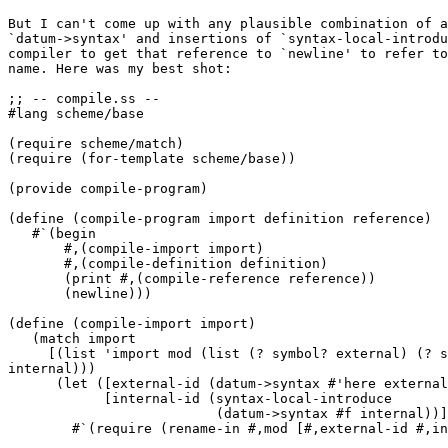
But I can't come up with any plausible combination of a
`datum->syntax' and insertions of `syntax-local-introdu
compiler to get that reference to `newline' to refer to
name. Here was my best shot:

;; -- compile.ss --

#lang scheme/base

(require scheme/match)

(require (for-template scheme/base))

(provide compile-program)

(define (compile-program import definition reference)

   #`(begin

       #,(compile-import import)

       #,(compile-definition definition)

       (print #,(compile-reference reference))

       (newline)))

(define (compile-import import)

   (match import

     [(list 'import mod (list (? symbol? external) (? s
internal)))

      (let ([external-id (datum->syntax #'here external
            [internal-id (syntax-local-introduce

                          (datum->syntax #f internal))]
        #`(require (rename-in #,mod [#,external-id #,in