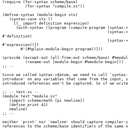
(require (for-syntax scheme/base)

          (for-syntax "compile.ss"))

(define-syntax (module-begin stx)

   (syntax-case stx ()

     [(_ import definition expression)

      (with-syntax ([program (compile-program (syntax->
                                              (syntax->
#'definition)

                                              (syntax->
#'expression))])

        #'(#%plain-module-begin program))]))

(provide (except-out (all-from-out scheme/base) #%modul
          (rename-out [module-begin #%module-begin]))

;; --

Since we called syntax->datum, we need to call `syntax-
introduce' on any variables that come from the input, s
introduced references won't be captured. So if we write
;; -- test.ss --

(module test "module.ss"

   (import scheme/math [pi newline])

   (define print 42)

   newline)

;; --

neither `print' nor `newline' should capture compiler-i
references to the scheme/base identifiers of the same n