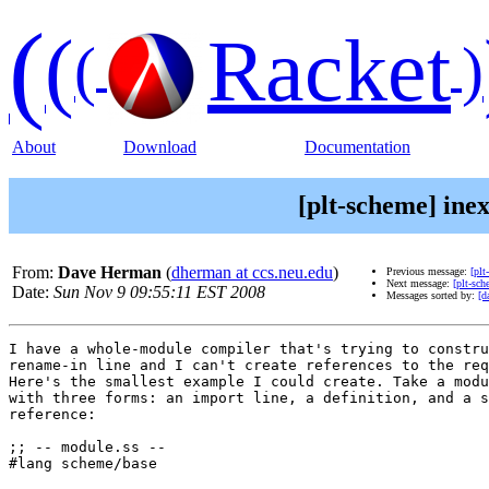
(
(
Racket
(
)
About
Download
Documentation
[plt-scheme] ine
From:
Dave Herman
(
dherman at ccs.neu.edu
)
Previous message:
[plt
Next message:
[plt-sc
Date:
Sun Nov 9 09:55:11 EST 2008
Messages sorted by:
[d
I have a whole-module compiler that's trying to constru
rename-in line and I can't create references to the req
Here's the smallest example I could create. Take a modu
with three forms: an import line, a definition, and a s
reference:

;; -- module.ss --

#lang scheme/base
