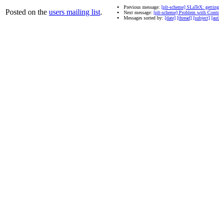
Previous message:
[plt-scheme] SLaTeX: getting
Posted on the
users mailing list
.
Next message:
[plt-scheme] Problem with Contr
Messages sorted by:
[date]
[thread]
[subject]
[aut