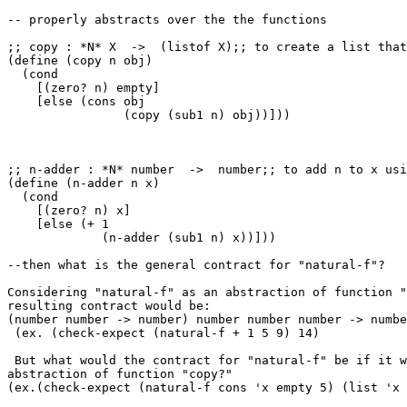
-- properly abstracts over the the functions

;; copy : *N* X  ->  (listof X);; to create a list that
(define (copy n obj)

  (cond

    [(zero? n) empty]

    [else (cons obj

                (copy (sub1 n) obj))]))

;; n-adder : *N* number  ->  number;; to add n to x usi
(define (n-adder n x)

  (cond

    [(zero? n) x]

    [else (+ 1

             (n-adder (sub1 n) x))]))

--then what is the general contract for "natural-f"?

Considering "natural-f" as an abstraction of function "
resulting contract would be:

(number number -> number) number number number -> numbe
 (ex. (check-expect (natural-f + 1 5 9) 14)

 But what would the contract for "natural-f" be if it w
abstraction of function "copy?"

(ex.(check-expect (natural-f cons 'x empty 5) (list 'x 