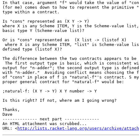
In that case, argument "f" would take the value of "con
(for me) comes down to how to represent the primitive "
type within a contract.

Is "cons" represented as (X Y -> Y)

where X is any Scheme ITEM, Y is the Scheme-value list,
basic type Y (Scheme-value list)?

Or is "cons" represented as  (X list -> (listof X)

 where X is any Scheme ITEM, "list" is Scheme-value lis
defined type (listof X)?

The difference between the two contracts appears to be 
 The first output type is basic, which is consistent wi
output for "n-adder"; the second output type is defined
with "n-adder."  Avoiding conflict means choosing the f
of "cons" in place of f in "natural-f"'s contract. S my
proper general contract for "natural-f" would be:

;natural-f: (X Y -> Y) X Y number -> Y

Is this right? If not, where am I going wrong?

Thanks,

Dave

-------------- next part --------------

An HTML attachment was scrubbed...

URL: <
http://lists.racket-lang.org/users/archive/attac