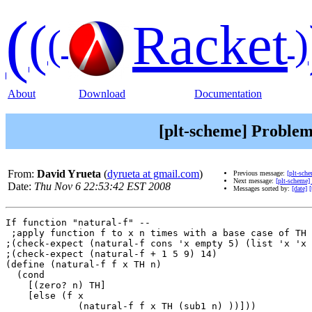
(
(
Racket
(
)
About
Download
Documentation
[plt-scheme] Problem
From:
David Yrueta
(
dyrueta at gmail.com
)
Previous message:
[plt-sch
Next message:
[plt-scheme]
Date:
Thu Nov 6 22:53:42 EST 2008
Messages sorted by:
[date]
[
If function "natural-f" --

 ;apply function f to x n times with a base case of TH 
;(check-expect (natural-f cons 'x empty 5) (list 'x 'x 
;(check-expect (natural-f + 1 5 9) 14)

(define (natural-f f x TH n)

  (cond

    [(zero? n) TH]

    [else (f x

             (natural-f f x TH (sub1 n) ))]))
