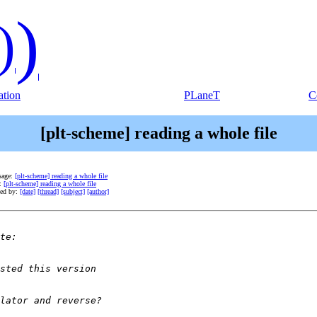
)
)
tion
PLaneT
C
[plt-scheme] reading a whole file
sage:
[plt-scheme] reading a whole file
e:
[plt-scheme] reading a whole file
ted by:
[date]
[thread]
[subject]
[author]