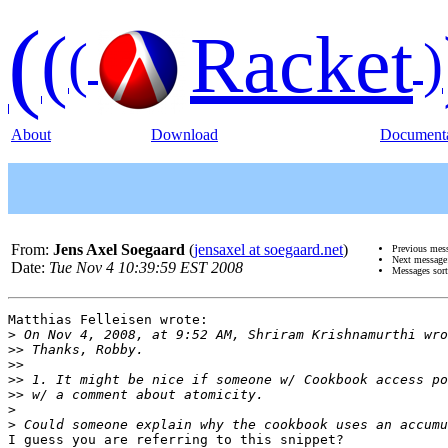
(
(
Racket
(
)
About
Download
Documenta
From:
Jens Axel Soegaard
(
jensaxel at soegaard.net
)
Previous mes
Next messag
Date:
Tue Nov 4 10:39:59 EST 2008
Messages sor
Matthias Felleisen wrote:

>
>>
>>
>>
>>
>
>
I guess you are referring to this snippet?
