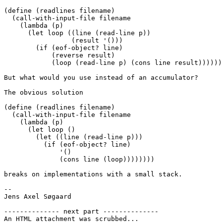
(define (readlines filename)

  (call-with-input-file filename

    (lambda (p)

      (let loop ((line (read-line p))

                 (result '()))

        (if (eof-object? line)

            (reverse result)

            (loop (read-line p) (cons line result))))))
But what would you use instead of an accumulator?

The obvious solution

(define (readlines filename)

  (call-with-input-file filename

    (lambda (p)

      (let loop ()

        (let ((line (read-line p)))

          (if (eof-object? line)

              '()

              (cons line (loop))))))))

breaks on implementations with a small stack.

-- 

Jens Axel Søgaard

-------------- next part --------------

An HTML attachment was scrubbed...
