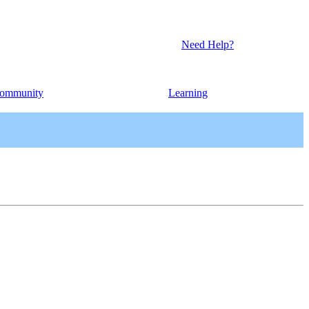
Need Help?
ommunity
Learning