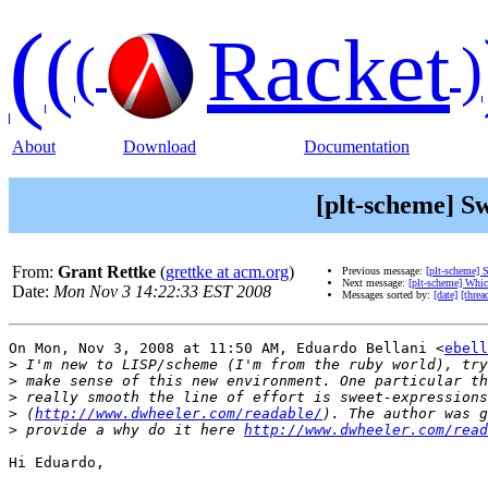
(
(
Racket
(
)
About
Download
Documentation
[plt-scheme] S
From:
Grant Rettke
(
grettke at acm.org
)
Previous message:
[plt-scheme] 
Next message:
[plt-scheme] Whi
Date:
Mon Nov 3 14:22:33 EST 2008
Messages sorted by:
[date]
[threa
On Mon, Nov 3, 2008 at 11:50 AM, Eduardo Bellani <
ebell
>
>
>
>
 (
http://www.dwheeler.com/readable/
>
 provide a why do it here 
http://www.dwheeler.com/read
Hi Eduardo,
