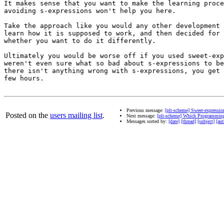
It makes sense that you want to make the learning proce
avoiding s-expressions won't help you here.

Take the approach like you would any other development 
learn how it is supposed to work, and then decided for 
whether you want to do it differently.

Ultimately you would be worse off if you used sweet-exp
weren't even sure what so bad about s-expressions to be
there isn't anything wrong with s-expressions, you get 
few hours.

Previous message:
[plt-scheme] Sweet-expressi
Posted on the
users mailing list
.
Next message:
[plt-scheme] Which Programming
Messages sorted by:
[date]
[thread]
[subject]
[aut