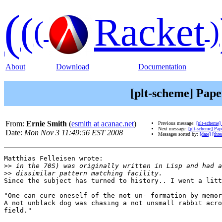
(
(
Racket
(
)
About
Download
Documentation
[plt-scheme] Pape
From:
Ernie Smith
(
esmith at acanac.net
)
Previous message:
[plt-scheme]
Next message:
[plt-scheme] Pap
Date:
Mon Nov 3 11:49:56 EST 2008
Messages sorted by:
[date]
[thre
Matthias Felleisen wrote:

>>
>>
Since the subject has turned to history.. I went a litt
"One can cure oneself of the not un- formation by memor
A not unblack dog was chasing a not unsmall rabbit acro
field."
