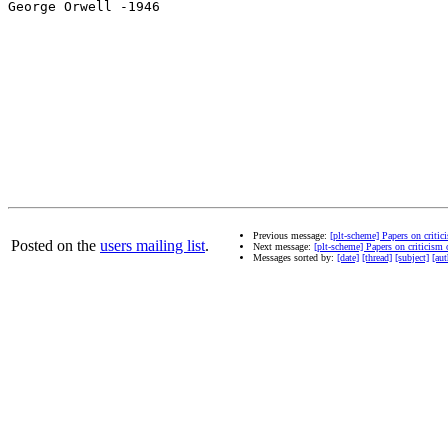
George Orwell -1946

Previous message:
[plt-scheme] Papers on criti
Posted on the
users mailing list
.
Next message:
[plt-scheme] Papers on criticism
Messages sorted by:
[date]
[thread]
[subject]
[aut