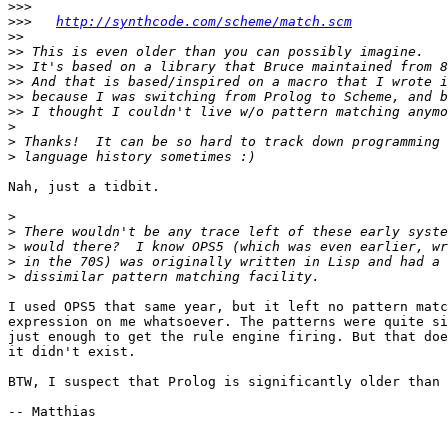
>>>
>>>
http://synthcode.com/scheme/match.scm
>>
>>
>>
>>
>>
>>
>
>
>
Nah, just a tidbit.

>
>
>
>
>
I used OPS5 that same year, but it left no pattern matc
expression on me whatsoever. The patterns were quite si
just enough to get the rule engine firing. But that doe
it didn't exist.

BTW, I suspect that Prolog is significantly older than 
-- Matthias
