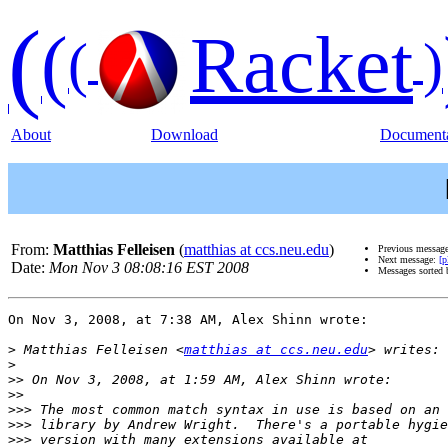
(
(
Racket
(
)
About
Download
Documenta
From:
Matthias Felleisen
(
matthias at ccs.neu.edu
)
Previous messag
Next message:
[p
Date:
Mon Nov 3 08:08:16 EST 2008
Messages sorted
On Nov 3, 2008, at 7:38 AM, Alex Shinn wrote:

>
 Matthias Felleisen <
matthias at ccs.neu.edu
>
>>
>>
>>>
>>>
>>>