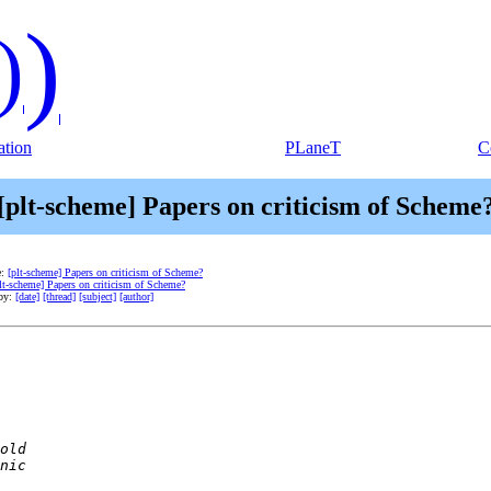
)
)
tion
PLaneT
C
[plt-scheme] Papers on criticism of Scheme
e:
[plt-scheme] Papers on criticism of Scheme?
lt-scheme] Papers on criticism of Scheme?
 by:
[date]
[thread]
[subject]
[author]