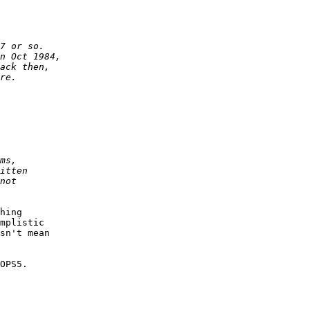
hing

mplistic

sn't mean

OPS5.
