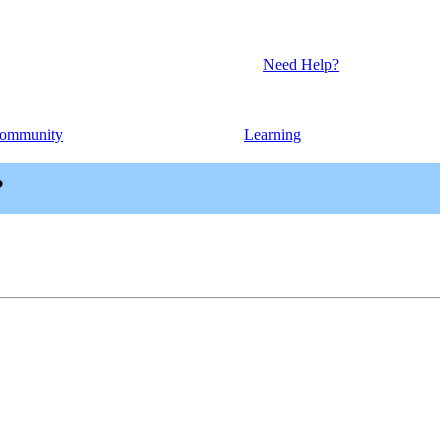
Need Help?
ommunity
Learning
?