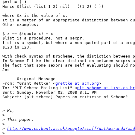
$nil = ( )

Hence $(list (list 1 2) nil) = ((1 2) ( ))

where $x is the value of x.

It is a matter of an appropriate distinction between qu
Other examples:

$'x == $(quote x) = x

$list is a procedure, not a sexpr.

list is a symbol, but where a non quoted part of a prog
$123 is 123.

With check syntax of DrScheme, the distiction between p
In Scheme I like the clear distinction between sexprs a
The fact that some sexprs are self evaluating should no
Jos

----- Original Message ----- 

From: "Grant Rettke" <
grettke at acm.org
>

To: "PLT Scheme Mailing List" <
plt-scheme at list.cs.br
Sent: Sunday, November 02, 2008 8:11 PM

Subject: [plt-scheme] Papers on criticism of Scheme?

>
>
>
>
>
http://www.cs.kent.ac.uk/people/staff/dat/miranda/wad
>