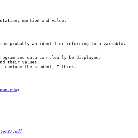
otation, mention and value.

ram probably an identifier referring to a variable.

rogram and data can clearly be displayed.

nd their values.

t confuse the student, I think.

own.edu
>

ler87.pdf