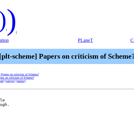
)
)
tion
PLaneT
C
[plt-scheme] Papers on criticism of Scheme
] Papers on criticism of Scheme?
pers on criticism of Scheme?
ead]
[subject]
[author]
le

ugh.
