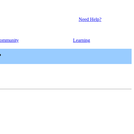
Need Help?
ommunity
Learning
?