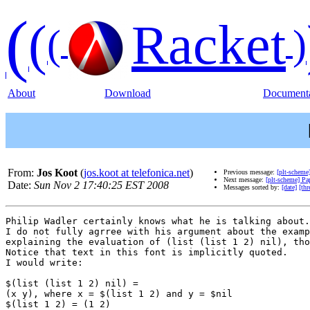
(
(
Racket
(
)
About
Download
Documenta
From:
Jos Koot
(
jos.koot at telefonica.net
)
Previous message:
[plt-scheme
Next message:
[plt-scheme] Pa
Date:
Sun Nov 2 17:40:25 EST 2008
Messages sorted by:
[date]
[thr
Philip Wadler certainly knows what he is talking about.

I do not fully agrree with his argument about the examp
explaining the evaluation of (list (list 1 2) nil), tho
Notice that text in this font is implicitly quoted.

I would write:

$(list (list 1 2) nil) =

(x y), where x = $(list 1 2) and y = $nil

$(list 1 2) = (1 2)
