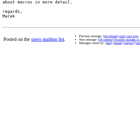
about macros in more detail.

regards,

Marek

Previous message:
[plt-scheme] scary cool logo
Posted on the
users mailing list
.
Next message:
[plt-scheme] Possible mistake in 
Messages sorted by:
[date]
[thread]
[subject]
[aut