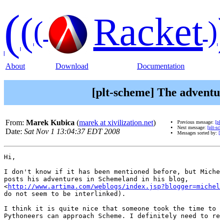
(
(
Racket
(
)
About
Download
Documentation
[plt-scheme] The adventu
From:
Marek Kubica
(
marek at xivilization.net
)
Previous message:
[p
Next message:
[plt-s
Date:
Sat Nov 1 13:04:37 EDT 2008
Messages sorted by:
Hi,

I don't know if it has been mentioned before, but Miche
posts his adventures in Schemeland in his blog,

<
http://www.artima.com/weblogs/index.jsp?blogger=michel
do not seem to be interlinked).

I think it is quite nice that someone took the time to 
Pythoneers can approach Scheme. I definitely need to re