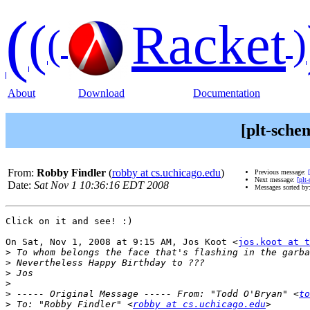
(
(
Racket
(
)
About
Download
Documentation
[plt-sche
From:
Robby Findler
(
robby at cs.uchicago.edu
)
Previous message:
Next message:
[plt
Date:
Sat Nov 1 10:36:16 EDT 2008
Messages sorted by
Click on it and see! :)

On Sat, Nov 1, 2008 at 9:15 AM, Jos Koot <
jos.koot at t
>
>
>
>
>
 ----- Original Message ----- From: "Todd O'Bryan" <
to
>
 To: "Robby Findler" <
robby at cs.uchicago.edu