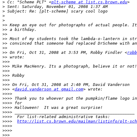
>
 Cc: "Scheme PLT" <
plt-scheme at list.cs.brown.edu
>
>
>
>
>>
>>
>>
>>
>>
>>
>>
 On Fri, Oct 31, 2008 at 3:53 PM, Robby Findler <
robb
>>
>>>
>>>
>>>
>>>
>>>
>>>
>>>
 <
david.vanderson at gmail.com
>>>>
>>>>
>>>>
>>>>
>>>>
>>>>
>>>>
http://list.cs.brown.edu/mailman/listinfo/plt-sch
>>>>
>>>>
>>>