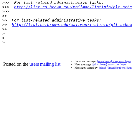
>>>
>>>
http://list.cs.brown.edu/mailman/listinfo/plt-sche
>>>
>>
>>
>>
http://list.cs.brown.edu/mailman/listinfo/plt-schem
>>
>
>
>
Previous message:
[plt-scheme] scary cool logo
Posted on the
users mailing list
.
Next message:
[plt-scheme] scary cool logo
Messages sorted by:
[date]
[thread]
[subject]
[aut