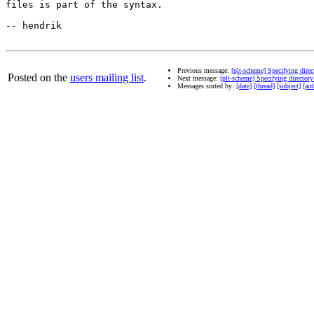
files is part of the syntax.

-- hendrik

Previous message:
[plt-scheme] Specifying direct
Posted on the
users mailing list
.
Next message:
[plt-scheme] Specifying directory 
Messages sorted by:
[date]
[thread]
[subject]
[aut