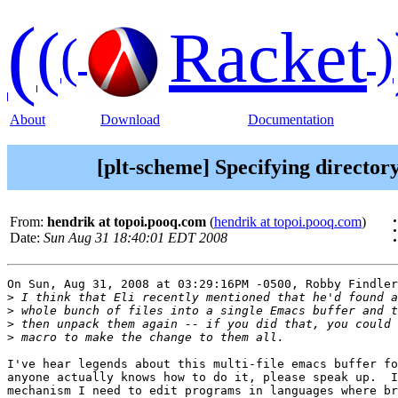
(
(
Racket
(
)
About
Download
Documentation
[plt-scheme] Specifying directory
From:
hendrik at topoi.pooq.com
(
hendrik at topoi.pooq.com
)
Date:
Sun Aug 31 18:40:01 EDT 2008
On Sun, Aug 31, 2008 at 03:29:16PM -0500, Robby Findler
>
>
>
>
I've hear legends about this multi-file emacs buffer fo
anyone actually knows how to do it, please speak up.  I
mechanism I need to edit programs in languages where br