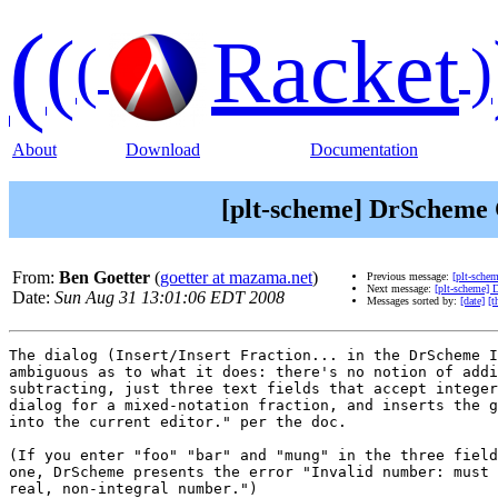
(
(
Racket
(
)
About
Download
Documentation
[plt-scheme] DrScheme C
From:
Ben Goetter
(
goetter at mazama.net
)
Previous message:
[plt-sche
Next message:
[plt-scheme] 
Date:
Sun Aug 31 13:01:06 EDT 2008
Messages sorted by:
[date]
[t
The dialog (Insert/Insert Fraction... in the DrScheme I
ambiguous as to what it does: there's no notion of addi
subtracting, just three text fields that accept integer
dialog for a mixed-notation fraction, and inserts the g
into the current editor." per the doc.

(If you enter "foo" "bar" and "mung" in the three field
one, DrScheme presents the error "Invalid number: must 
real, non-integral number.")
