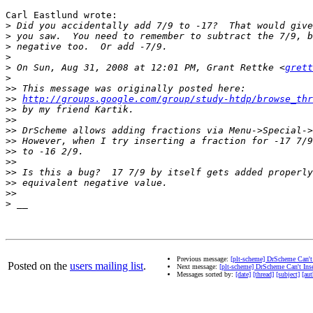
Carl Eastlund wrote:

>
>
>
>
>
 On Sun, Aug 31, 2008 at 12:01 PM, Grant Rettke <
grett
>
>>
>>
http://groups.google.com/group/study-htdp/browse_thr
>>
>>
>>
>>
>>
>>
>>
>>
>>
>
Previous message:
[plt-scheme] DrScheme Can't 
Posted on the
users mailing list
.
Next message:
[plt-scheme] DrScheme Can't Inse
Messages sorted by:
[date]
[thread]
[subject]
[aut