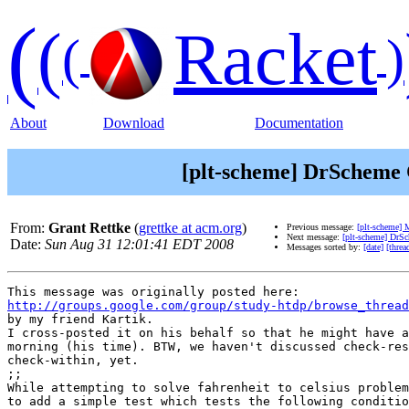
(
(
Racket
(
)
About
Download
Documentation
[plt-scheme] DrScheme C
From:
Grant Rettke
(
grettke at acm.org
)
Previous message:
[plt-scheme] 
Next message:
[plt-scheme] DrSc
Date:
Sun Aug 31 12:01:41 EDT 2008
Messages sorted by:
[date]
[threa
http://groups.google.com/group/study-htdp/browse_thread
by my friend Kartik.

I cross-posted it on his behalf so that he might have a
morning (his time). BTW, we haven't discussed check-res
check-within, yet.

;;

While attempting to solve fahrenheit to celsius problem
to add a simple test which tests the following conditio