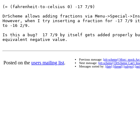
(= (fahrenheit-to-celsius 0) -17 7/9)

DrScheme allows adding fractions via Menu->Special->Ins
However, when I try inserting a fraction for -17 7/9 it
to -16 2/9.

Is this a bug?  17 7/9 by itself gets added properly bu
equivalent negative value.

Previous message:
[plt-scheme] Morc: mock Ar
Posted on the
users mailing list
.
Next message:
[plt-scheme] DrScheme Can't Inse
Messages sorted by:
[date]
[thread]
[subject]
[aut