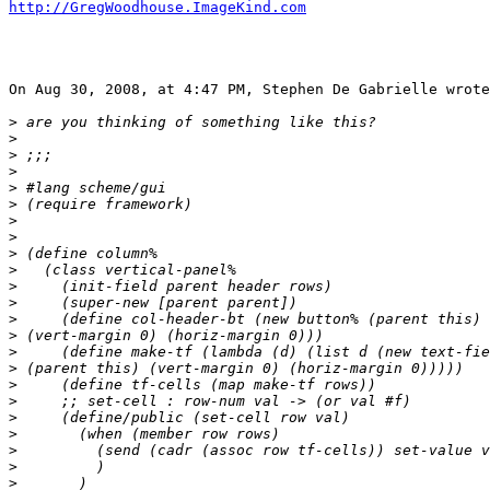
http://GregWoodhouse.ImageKind.com
On Aug 30, 2008, at 4:47 PM, Stephen De Gabrielle wrote
>
>
>
>
>
>
>
>
>
>
>
>
>
>
>
>
>
>
>
>
>
>
>