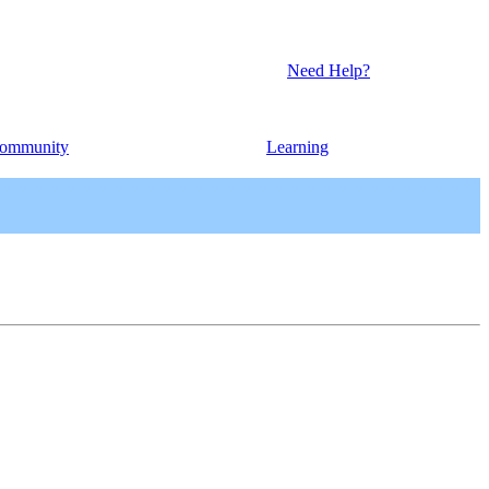
Need Help?
ommunity
Learning