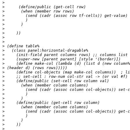
>
>
>
>
>
>
>
>
>
>
>
>
>
>
>
>
>
>
>
>
>
>
>
>
>
>
>
>
>
>