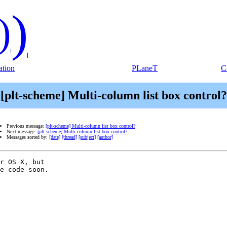
)
)
tion
PLaneT
C
[plt-scheme] Multi-column list box control?
Previous message:
[plt-scheme] Multi-column list box control?
Next message:
[plt-scheme] Multi-column list box control?
Messages sorted by:
[date]
[thread]
[subject]
[author]
r OS X, but  

e code soon.
