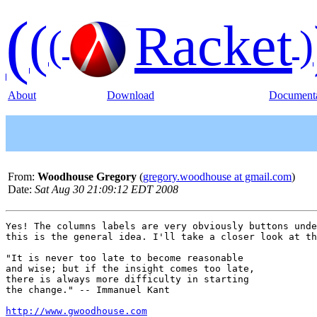
(
(
Racket
(
)
About
Download
Documenta
From:
Woodhouse Gregory
(
gregory.woodhouse at gmail.com
)
Date:
Sat Aug 30 21:09:12 EDT 2008
Yes! The columns labels are very obviously buttons unde
this is the general idea. I'll take a closer look at th
"It is never too late to become reasonable

and wise; but if the insight comes too late,

there is always more difficulty in starting

the change." -- Immanuel Kant

http://www.gwoodhouse.com