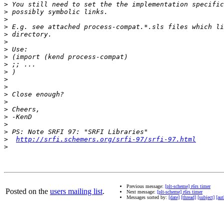
>
>
>
>
>
>
>
>
>
>
>
>
>
>
>
>
>
>
>
http://srfi.schemers.org/srfi-97/srfi-97.html
>
Previous message:
[plt-scheme] r6rs timer
Posted on the
users mailing list
.
Next message:
[plt-scheme] r6rs timer
Messages sorted by:
[date]
[thread]
[subject]
[aut