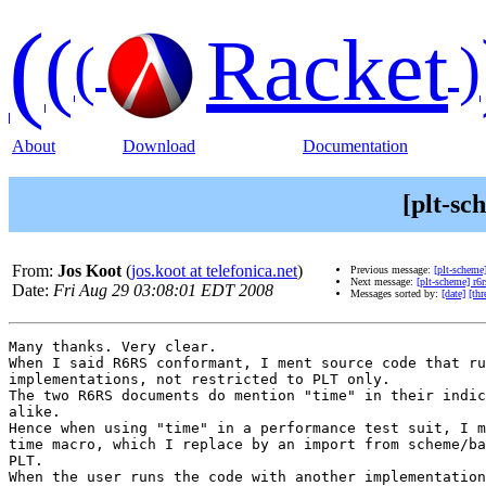
(
(
Racket
(
)
About
Download
Documentation
[plt-sc
From:
Jos Koot
(
jos.koot at telefonica.net
)
Previous message:
[plt-scheme]
Next message:
[plt-scheme] r6r
Date:
Fri Aug 29 03:08:01 EDT 2008
Messages sorted by:
[date]
[thr
Many thanks. Very clear.

When I said R6RS conformant, I ment source code that ru
implementations, not restricted to PLT only.

The two R6RS documents do mention "time" in their indic
alike.

Hence when using "time" in a performance test suit, I m
time macro, which I replace by an import from scheme/ba
PLT.

When the user runs the code with another implementation