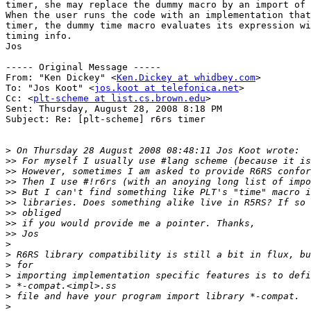
timer, she may replace the dummy macro by an import of 
When the user runs the code with an implementation that
timer, the dummy time macro evaluates its expression wi
timing info.

Jos

----- Original Message ----- 

From: "Ken Dickey" <
Ken.Dickey at whidbey.com
>

To: "Jos Koot" <
jos.koot at telefonica.net
>

Cc: <
plt-scheme at list.cs.brown.edu
>

Sent: Thursday, August 28, 2008 8:18 PM

Subject: Re: [plt-scheme] r6rs timer

>
>>
>>
>>
>>
>>
>>
>>
>>
>
>
>
>
>
>
>