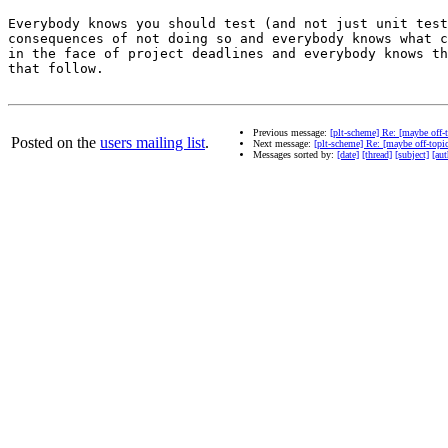
Everybody knows you should test (and not just unit test
consequences of not doing so and everybody knows what c
in the face of project deadlines and everybody knows th
that follow.

Previous message:
[plt-scheme] Re: [maybe off-t
Posted on the
users mailing list
.
Next message:
[plt-scheme] Re: [maybe off-topic
Messages sorted by:
[date]
[thread]
[subject]
[aut