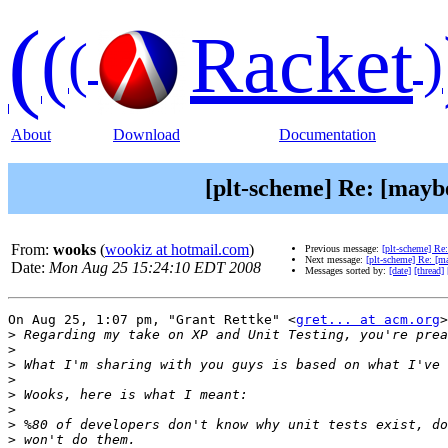
(
(
Racket
(
)
About
Download
Documentation
[plt-scheme] Re: [maybe
From:
wooks
(
wookiz at hotmail.com
)
Previous message:
[plt-scheme] Re:
Next message:
[plt-scheme] Re: [ma
Date:
Mon Aug 25 15:24:10 EDT 2008
Messages sorted by:
[date]
[thread]
On Aug 25, 1:07 pm, "Grant Rettke" <
gret... at acm.org
>
>
>
>
>
>
>
>
>