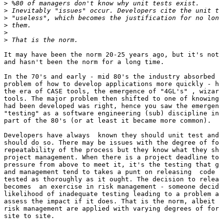
>
>
>
>
>
>
It may have been the norm 20-25 years ago, but it's not
and hasn't been the norm for a long time.

In the 70's and early - mid 80's the industry absorbed 
problem of how to develop applications more quickly - h
the era of CASE tools, the emergence of "4GL's" , wizar
tools. The major problem then shifted to one of knowing
had been developed was right, hence you saw the emergen
"testing" as a software engineering (sub) discipline in
part of the 80's (or at least it became more common).

Developers have always  known they should unit test and
should do so. There may be issues with the degree of fo
repeatability of the process but they know what they sh
project management. When there is a project deadline to
pressure from above to meet it, it's the testing that g
and management tend to takes a punt on releasing  code 
tested as thoroughly as it ought. The decision to relea
becomes  an exercise in risk management - someone decid
likelihood of inadequate testing leading to a problem a
assess the impact if it does. That is the norm, albeit 
risk management are applied with varying degrees of for
site to site.
