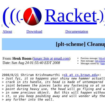
(
(
Racket
(
)
About
Download
Documentation
[plt-scheme] Cleanu
From:
Henk Boom
(
lunarc.lists at gmail.com
)
Previous message:
[plt-s
Next message:
[plt-schem
Date:
Sun Aug 24 01:55:40 EDT 2008
Messages sorted by:
[date
2008/8/21 Shriram Krishnamurthi <
sk at cs.brown.edu
>:

>
>
>
>
>
>
>