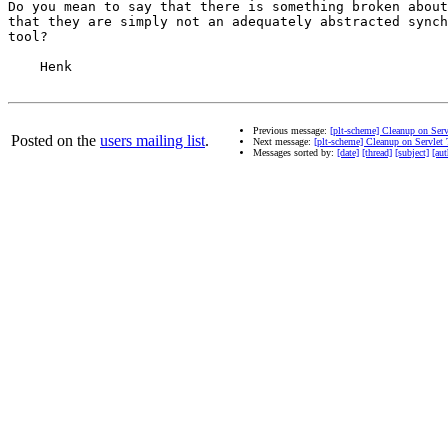
Do you mean to say that there is something broken about
that they are simply not an adequately abstracted synch
tool?

    Henk

Previous message:
[plt-scheme] Cleanup on Ser
Posted on the
users mailing list
.
Next message:
[plt-scheme] Cleanup on Servlet
Messages sorted by:
[date]
[thread]
[subject]
[aut