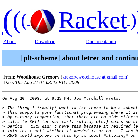
(
(
Racket
(
)
About
Download
Documentation
[plt-scheme] about letrec and contin
From:
Woodhouse Gregory
(
gregory.woodhouse at gmail.com
)
Date:
Thu Aug 21 01:03:42 EDT 2008
On Aug 20, 2008, at 9:25 PM, Joe Marshall wrote:

>
>
>
>
>
>
>