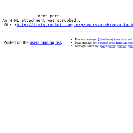
-------------- next part --------------

An HTML attachment was scrubbed...

URL: <
http://lists.racket-lang.org/users/archive/attac
Previous message:
[plt-scheme] about letrec and
Posted on the
users mailing list
.
Next message:
[plt-scheme] about letrec and con
Messages sorted by:
[date]
[thread]
[subject]
[aut