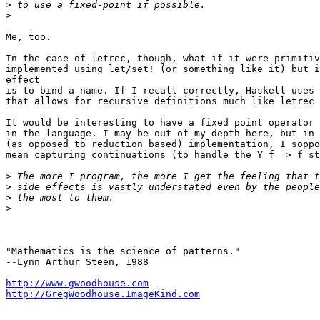
>
>
Me, too.

In the case of letrec, though, what if it were primitiv
implemented using let/set! (or something like it) but i
effect

is to bind a name. If I recall correctly, Haskell uses 
that allows for recursive definitions much like letrec 
It would be interesting to have a fixed point operator 
in the language. I may be out of my depth here, but in 
(as opposed to reduction based) implementation, I soppo
mean capturing continuations (to handle the Y f => f st
>
>
>
>
"Mathematics is the science of patterns."

--Lynn Arthur Steen, 1988

http://www.gwoodhouse.com
http://GregWoodhouse.ImageKind.com