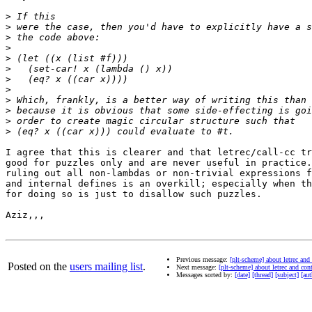
>
>
>
>
>
>
>
>
>
>
>
>
I agree that this is clearer and that letrec/call-cc tr
good for puzzles only and are never useful in practice.
ruling out all non-lambdas or non-trivial expressions f
and internal defines is an overkill; especially when th
for doing so is just to disallow such puzzles.

Aziz,,,

Previous message:
[plt-scheme] about letrec and
Posted on the
users mailing list
.
Next message:
[plt-scheme] about letrec and con
Messages sorted by:
[date]
[thread]
[subject]
[aut