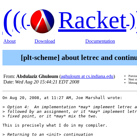
(
(
Racket
(
)
About
Download
Documentation
[plt-scheme] about letrec and contin
From:
Abdulaziz Ghuloum
(
aghuloum at cs.indiana.edu
)
Previo
Next 
Date:
Wed Aug 20 15:44:21 EDT 2008
Messag
On Aug 20, 2008, at 11:27 AM, Joe Marshall wrote:

>
>
>
This is precisely what I do in my compiler.

>