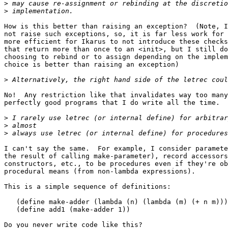
>
>
How is this better than raising an exception?  (Note, I
not raise such exceptions, so, it is far less work for 
more efficient for Ikarus to not introduce these checks
that return more than once to an <init>, but I still do
choosing to rebind or to assign depending on the implem
choice is better than raising an exception)

>
No!  Any restriction like that invalidates way too many
perfectly good programs that I do write all the time.

>
>
>
I can't say the same.  For example, I consider paramete
the result of calling make-parameter), record accessors
constructors, etc., to be procedures even if they're ob
procedural means (from non-lambda expressions).

This is a simple sequence of definitions:

   (define make-adder (lambda (n) (lambda (m) (+ n m)))
   (define add1 (make-adder 1))

Do you never write code like this?
