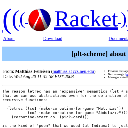
(
(
Racket
(
)
About
Download
Documenta
[plt-scheme] about 
From:
Matthias Felleisen
(
matthias at ccs.neu.edu
)
Previous messag
Next message:
[p
Date:
Wed Aug 20 11:35:58 EDT 2008
Messages sorted
The reason letrec has an "expansive" semantics (let + s
that we can use abstractions even for the definition of
recursive functions:

  (letrec ((co1 (make-coroutine-for-game "Matthias"))

           (co2 (make-coroutine-for-game "Abdulaziz")))

    (coroutine-start co1 (pick-card)))

is the kind of "poem" that we used (at Indiana) to just