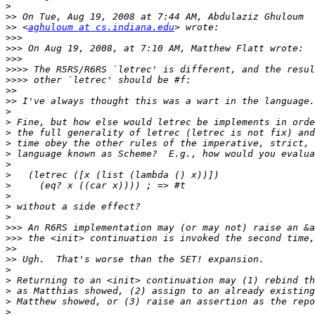
>
>>
>>
 <
aghuloum at cs.indiana.edu
>>>
>>>
>>>
>>>>
>>>>
>>
>>
>
>
>
>
>
>
>
>
>
>
>
>>>
>>>
>>
>>
>
>
>
>
>