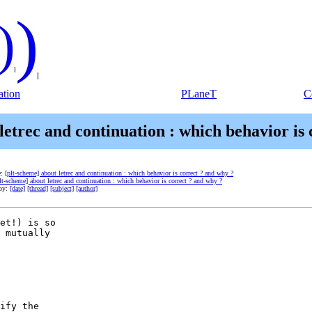
)
)
tion
PLaneT
C
letrec and continuation : which behavior is
e:
[plt-scheme] about letrec and continuation : which behavior is correct ? and why ?
lt-scheme] about letrec and continuation : which behavior is correct ? and why ?
 by:
[date]
[thread]
[subject]
[author]
et!) is so  

 mutually  

ify the  
