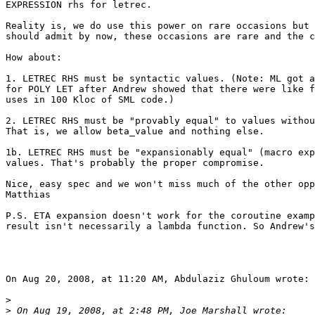
EXPRESSION rhs for letrec.

Reality is, we do use this power on rare occasions but 
should admit by now, these occasions are rare and the c
How about:

1. LETREC RHS must be syntactic values. (Note: ML got a
for POLY LET after Andrew showed that there were like f
uses in 100 Kloc of SML code.)

2. LETREC RHS must be "provably equal" to values withou
That is, we allow beta_value and nothing else.

1b. LETREC RHS must be "expansionably equal" (macro exp
values. That's probably the proper compromise.

Nice, easy spec and we won't miss much of the other opp
Matthias

P.S. ETA expansion doesn't work for the coroutine examp
result isn't necessarily a lambda function. So Andrew's
On Aug 20, 2008, at 11:20 AM, Abdulaziz Ghuloum wrote:

>
>