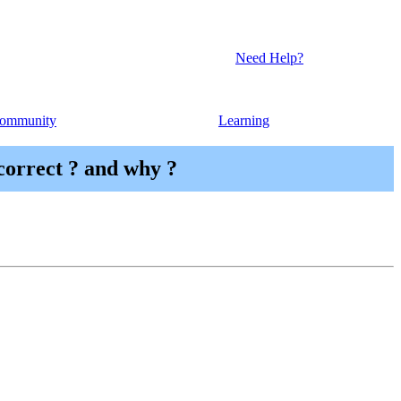
Need Help?
ommunity
Learning
 correct ? and why ?