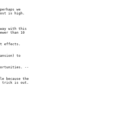
perhaps we  

ost is high.

way with this  

ewer than 10  

t effects.  

ansion) to  

ortunities. --  

le because the  

 trick is out.
