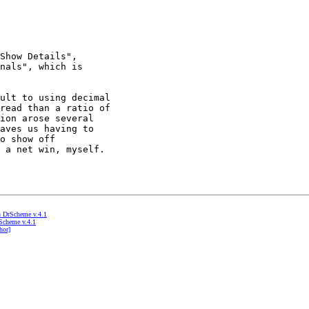
Show Details",

nals", which is

ult to using decimal

read than a ratio of

ion arose several

aves us having to

o show off

 a net win, myself.

in DrScheme v.4.1
rScheme v.4.1
hor]