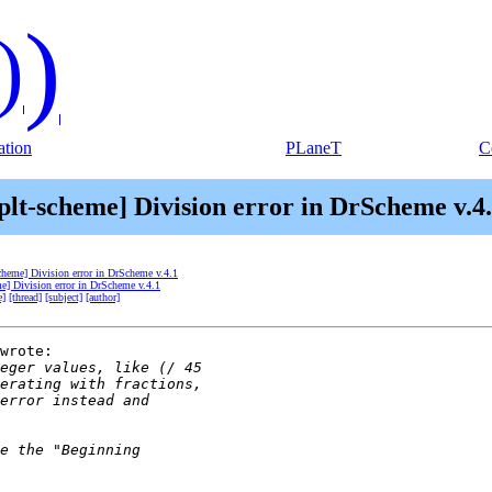
)
)
tion
PLaneT
C
plt-scheme] Division error in DrScheme v.4
scheme] Division error in DrScheme v.4.1
me] Division error in DrScheme v.4.1
e]
[thread]
[subject]
[author]
wrote:
