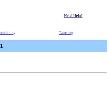
Need Help?
ommunity
Learning
.1