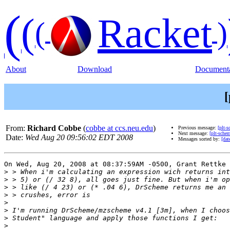
(
(
Racket
(
)
About
Download
Documenta
[
From:
Richard Cobbe
(
cobbe at ccs.neu.edu
)
Previous message:
[plt-
Next message:
[plt-sche
Date:
Wed Aug 20 09:56:02 EDT 2008
Messages sorted by:
[dat
On Wed, Aug 20, 2008 at 08:37:59AM -0500, Grant Rettke 
>
>
>
>
>
>
>
>