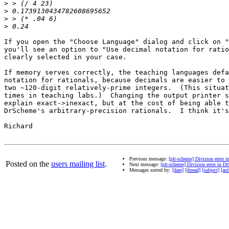
>
>
>
>
If you open the "Choose Language" dialog and click on "
you'll see an option to "Use decimal notation for ratio
clearly selected in your case.

If memory serves correctly, the teaching languages defa
notation for rationals, because decimals are easier to 
two ~120-digit relatively-prime integers.  (This situat
times in teaching labs.)  Changing the output printer s
explain exact->inexact, but at the cost of being able t
DrScheme's arbitrary-precision rationals.  I think it's
Richard

Previous message:
[plt-scheme] Division error 
Posted on the
users mailing list
.
Next message:
[plt-scheme] Division error in D
Messages sorted by:
[date]
[thread]
[subject]
[aut