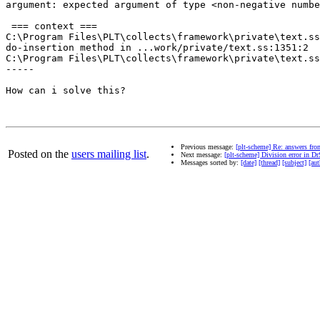
argument: expected argument of type <non-negative numbe
 === context ===

C:\Program Files\PLT\collects\framework\private\text.ss
do-insertion method in ...work/private/text.ss:1351:2

C:\Program Files\PLT\collects\framework\private\text.ss
-----

How can i solve this?

Previous message:
[plt-scheme] Re: answers fro
Posted on the
users mailing list
.
Next message:
[plt-scheme] Division error in D
Messages sorted by:
[date]
[thread]
[subject]
[aut