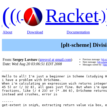
(
(
Racket
(
)
About
Download
Documentation
[plt-scheme] Divis
From:
Sergey Lovtsov
(
gresvol at gmail.com
)
Previous message:
[plt-
Next message:
[plt-sche
Date:
Wed Aug 20 03:06:51 EDT 2008
Messages sorted by:
[dat
Hello to all! I'm just a beginner in Scheme (studying H
i have a problem with DrScheme.

When i'm calculating an expression wich returns integer
45 5) or (/ 32 8), all goes just fine. But when i'm ope
fractions, like (/ 4 23) or (* .04 6), DrScheme returns
instead and crushes, error is

------

get-extent in snip%, extracting return value via box, e