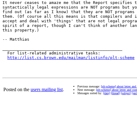
It never ceases to amaze me that the Report specifies t
syntactically legal expressions are NOT programs but yo
find out (as far as I know) that they are NOT programs 
them. (Of course all this means is that compilers and i
accept and deal with 'things' that are not legal progra
spirit of a report, though I can't think of another lan
this property.)

-- Matthias

_________________________________________________

  For list-related administrative tasks:

http://list.cs.brown.edu/mailman/listinfo/plt-scheme
Previous message:
[plt-scheme] about letrec and
Posted on the
users mailing list
.
Next message:
[plt-scheme] about letrec and con
Messages sorted by:
[date]
[thread]
[subject]
[aut