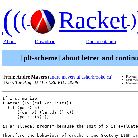
(
(
Racket
(
)
About
Download
Documentation
[plt-scheme] about letrec and contin
From:
Andre Mayers
(
andre.mayers at usherbrooke.ca
)
Previous
Next mes
Date:
Tue Aug 19 11:37:30 EDT 2008
Messages
If I summarize 

(letrec ((x (call/cc list)))

  (if (pair? x)

      ((car x) (lambda () x))

      (pair? (x))))

is an illegal program because the init of x is evaluate
Therefore the behaviour of drscheme and Sketchy LISP ar