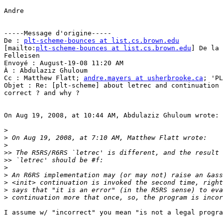
Andre

-----Message d'origine-----

De : 
plt-scheme-bounces at list.cs.brown.edu
[mailto:
plt-scheme-bounces at list.cs.brown.edu
] De la 
Felleisen

Envoyé : August-19-08 11:20 AM

À : Abdulaziz Ghuloum

Cc : Matthew Flatt; 
andre.mayers at usherbrooke.ca
; 'PL
Objet : Re: [plt-scheme] about letrec and continuation 
correct ? and why ?

On Aug 19, 2008, at 10:44 AM, Abdulaziz Ghuloum wrote:

>
>
>
>>
>>
>
>
>
>
>
I assume w/ "incorrect" you mean "is not a legal progra