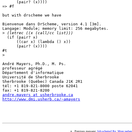
      (pair? (x))))

=> #f

but with drscheme we have 

Bienvenue dans DrScheme, version 4.1 [3m].

Langage: Module; memory limit: 256 megabytes.

>
  (if (pair? x)

      ((car x) (lambda () x))

      (pair? (x))))

#t

>
André Mayers, Ph.D., M. Ps.

professeur agrégé

Département d'informatique

Université de Sherbrooke

Sherbrooke (Québec) Canada J1K 2R1

tél: +1 819-821-8000 poste 62041

andre.mayers at usherbrooke.ca
http://www.dmi.usherb.ca/~amayers
Previous message:
[plt-scheme] Re: More pedago