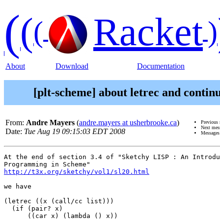
(
(
Racket
(
)
About
Download
Documentation
[plt-scheme] about letrec and contin
From:
Andre Mayers
(
andre.mayers at usherbrooke.ca
)
Previous
Next mes
Date:
Tue Aug 19 09:15:03 EDT 2008
Messages
At the end of section 3.4 of "Sketchy LISP : An Introdu
http://t3x.org/sketchy/vol1/sl20.html
we have

(letrec ((x (call/cc list)))

  (if (pair? x)

      ((car x) (lambda () x))
