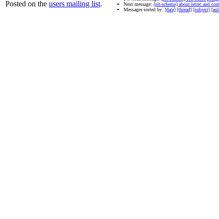
Posted on the
users mailing list
.
Next message:
[plt-scheme] about letrec and con
Messages sorted by:
[date]
[thread]
[subject]
[aut