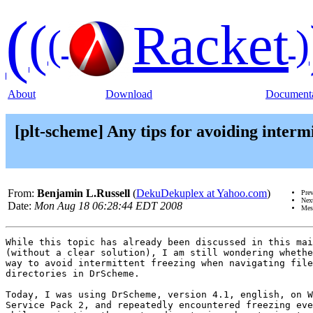
(
(
Racket
(
)
About
Download
Documenta
[plt-scheme] Any tips for avoiding inter
From:
Benjamin L.Russell
(
DekuDekuplex at Yahoo.com
)
Pre
Nex
Date:
Mon Aug 18 06:28:44 EDT 2008
Mes
While this topic has already been discussed in this mai
(without a clear solution), I am still wondering whethe
way to avoid intermittent freezing when navigating file
directories in DrScheme.

Today, I was using DrScheme, version 4.1, english, on W
Service Pack 2, and repeatedly encountered freezing eve