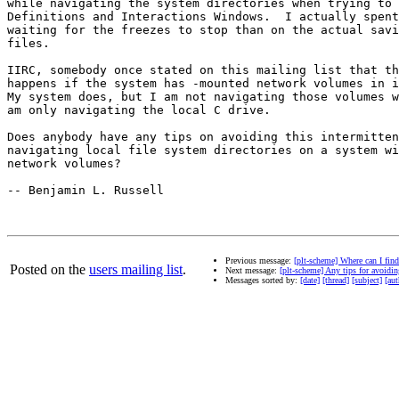
while navigating the system directories when trying to 
Definitions and Interactions Windows.  I actually spent
waiting for the freezes to stop than on the actual savi
files.

IIRC, somebody once stated on this mailing list that th
happens if the system has -mounted network volumes in i
My system does, but I am not navigating those volumes w
am only navigating the local C drive.

Does anybody have any tips on avoiding this intermitten
navigating local file system directories on a system wi
network volumes?

-- Benjamin L. Russell

Previous message:
[plt-scheme] Where can I fin
Posted on the
users mailing list
.
Next message:
[plt-scheme] Any tips for avoidi
Messages sorted by:
[date]
[thread]
[subject]
[aut