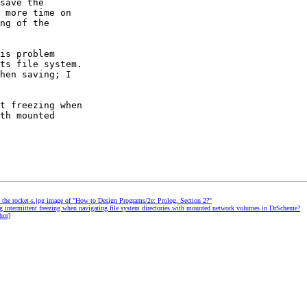
save the

 more time on

ng of the

is problem

ts file system.

hen saving; I

t freezing when

th mounted

d the rocket-s.jpg image of "How to Design Programs/2e: Prolog, Section 2?"
ng intermittent freezing when navigating file system directories with mounted network volumes in DrScheme?
hor]