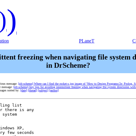
)
)
tion
PLaneT
C
mittent freezing when navigating file system
in DrScheme?
vious message:
[plt-scheme] Where can I find the rocket-s.jpg image of "How to Design Programs/2e: Prolog, S
t message:
[plt-scheme] Any tips for avoiding intermittent freezing when navigating file system directories 
sages sorted by:
[date]
[thread]
[subject]
[author]
ling list

r there is any

 system

indows XP,

ry few seconds
