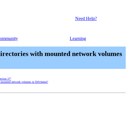
Need Help?
ommunity
Learning
 directories with mounted network volumes
ection 2?"
with mounted network volumes in DrScheme?