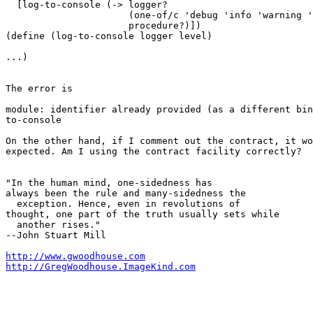
  [log-to-console (-> logger?

                      (one-of/c 'debug 'info 'warning '
                      procedure?)])

(define (log-to-console logger level)

...)

The error is

module: identifier already provided (as a different bin
to-console

On the other hand, if I comment out the contract, it wo
expected. Am I using the contract facility correctly?

"In the human mind, one-sidedness has

always been the rule and many-sidedness the

  exception. Hence, even in revolutions of

thought, one part of the truth usually sets while

  another rises."

--John Stuart Mill

http://www.gwoodhouse.com
http://GregWoodhouse.ImageKind.com