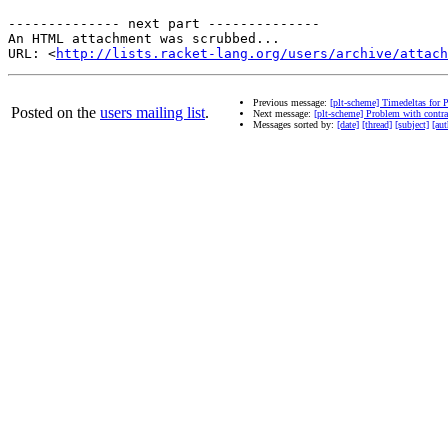
-------------- next part --------------

An HTML attachment was scrubbed...

URL: <
http://lists.racket-lang.org/users/archive/attac
Previous message:
[plt-scheme] Timedeltas for 
Posted on the
users mailing list
.
Next message:
[plt-scheme] Problem with contr
Messages sorted by:
[date]
[thread]
[subject]
[aut