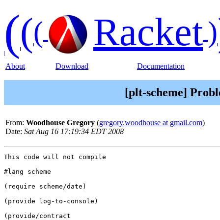
(
(
Racket
(
)
About
Download
Documentation
[plt-scheme] Probl
From:
Woodhouse Gregory
(
gregory.woodhouse at gmail.com
)
Date:
Sat Aug 16 17:19:34 EDT 2008
This code will not compile

#lang scheme

(require scheme/date)

(provide log-to-console)

(provide/contract
