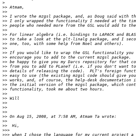
>
>>
>>
>>
>>
>>
>>
>>
>>
>>
>>
>>
>>
>>
>>
>>
>>
>>
>>
>>
>>
>>
>>
>>
>>
>>
>>
>>
>>>
>>>