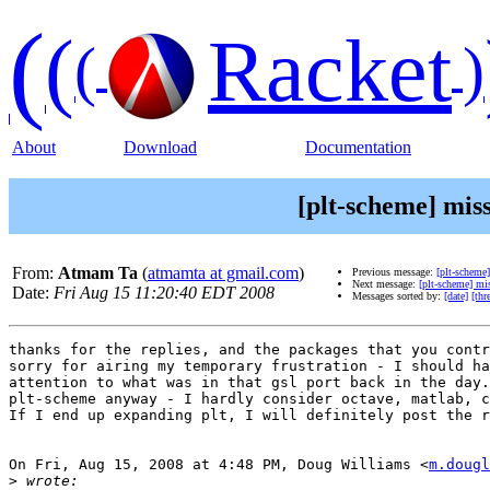
(
(
Racket
(
)
About
Download
Documentation
[plt-scheme] missi
From:
Atmam Ta
(
atmamta at gmail.com
)
Previous message:
[plt-scheme]
Next message:
[plt-scheme] mis
Date:
Fri Aug 15 11:20:40 EDT 2008
Messages sorted by:
[date]
[thr
thanks for the replies, and the packages that you contr
sorry for airing my temporary frustration - I should ha
attention to what was in that gsl port back in the day.
plt-scheme anyway - I hardly consider octave, matlab, c
If I end up expanding plt, I will definitely post the r
On Fri, Aug 15, 2008 at 4:48 PM, Doug Williams <
m.dougl
>