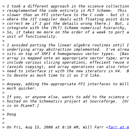
>
>
>
>
>
>
>
>
>
>
>
>
>
>
>
>
>
>
>
>
>
>
>
>
>
>
>
>
>
 On Fri, Aug 15, 2008 at 8:18 AM, Will Farr <
farr at m