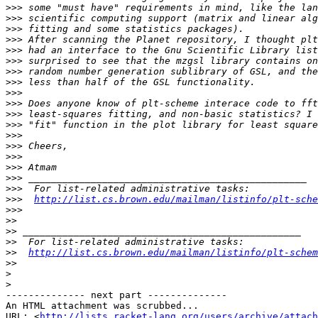
>>>
>>>
>>>
>>>
>>>
>>>
>>>
>>>
>>>
>>>
>>>
>>>
>>>
>>>
>>>
>>>
>>>
>>>
>>>
http://list.cs.brown.edu/mailman/listinfo/plt-sche
>>>
>>
>>
>>
>>
http://list.cs.brown.edu/mailman/listinfo/plt-schem
>>
>
>
-------------- next part --------------

An HTML attachment was scrubbed...

URL: <
http://lists.racket-lang.org/users/archive/attac