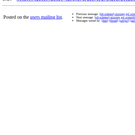
Previous message:
[plt-scheme] missing gsl scien
Posted on the
users mailing list
.
Next message:
[plt-scheme] missing gsl scientifi
Messages sorted by:
[date]
[thread]
[subject]
[aut