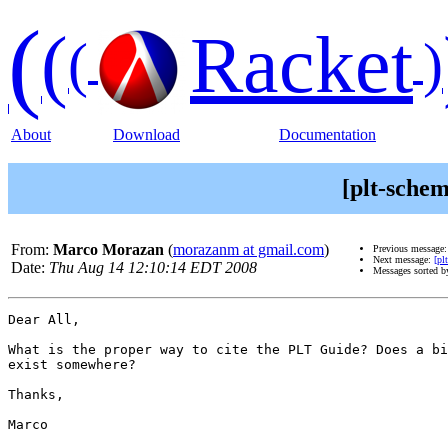
(
(
Racket
(
)
About
Download
Documentation
[plt-schem
From:
Marco Morazan
(
morazanm at gmail.com
)
Previous message
Next message:
[pl
Date:
Thu Aug 14 12:10:14 EDT 2008
Messages sorted 
Dear All,

What is the proper way to cite the PLT Guide? Does a bi
exist somewhere?

Thanks,

Marco
