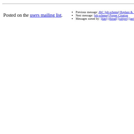
Previous message:
AW: [plt-scheme] Replace & 
Posted on the
users mailing list
.
Next message:
[plt-scheme] Proper Citation
Messages sorted by:
[date]
[thread]
[subject]
[aut