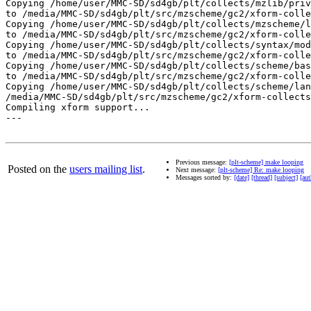
Previous message:
[plt-scheme] make looping
Posted on the
users mailing list
.
Next message:
[plt-scheme] Re: make looping
Messages sorted by:
[date]
[thread]
[subject]
[aut