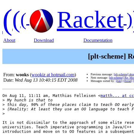
(
(
Racket
(
)
About
Download
Documentation
[plt-scheme] R
From:
wooks
(
wookiz at hotmail.com
)
Previous message:
[plt-scheme] abou
Next message:
[plt-scheme] Re: Mor
Date:
Wed Aug 13 10:40:15 EDT 2008
Messages sorted by:
[date]
[thread]
On Aug 11, 11:11 am, Matthias Felleisen <
matth... at cc
>
>
>
>
It is not dissimilar to the approach of some elite rese
universities. Teach imperative programming in Java/C++ 
introduction and move on to OO features in a subsequent