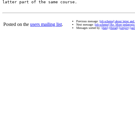
latter part of the same course.

Previous message:
[plt-scheme] about letrec and
Posted on the
users mailing list
.
Next message:
[plt-scheme] Re: More pedagogic 
Messages sorted by:
[date]
[thread]
[subject]
[aut