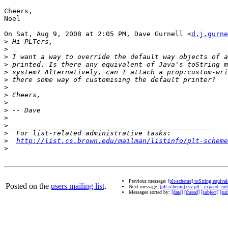
Cheers,

Noel

On Sat, Aug 9, 2008 at 2:05 PM, Dave Gurnell <
d.j.gurne
>
>
>
>
>
>
>
>
>
>
>
>
>
>
http://list.cs.brown.edu/mailman/listinfo/plt-scheme
>
Previous message:
[plt-scheme] toString equival
Posted on the
users mailing list
.
Next message:
[plt-scheme] csv.plt - expand: un
Messages sorted by:
[date]
[thread]
[subject]
[aut