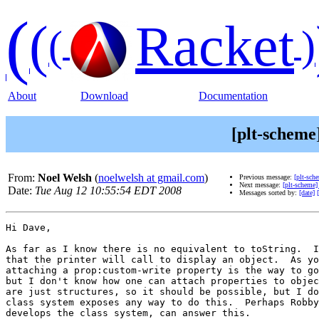
(
(
Racket
(
)
About
Download
Documentation
[plt-scheme
From:
Noel Welsh
(
noelwelsh at gmail.com
)
Previous message:
[plt-sch
Next message:
[plt-scheme]
Date:
Tue Aug 12 10:55:54 EDT 2008
Messages sorted by:
[date]
Hi Dave,

As far as I know there is no equivalent to toString.  I
that the printer will call to display an object.  As yo
attaching a prop:custom-write property is the way to go
but I don't know how one can attach properties to objec
are just structures, so it should be possible, but I do
class system exposes any way to do this.  Perhaps Robby
develops the class system, can answer this.
