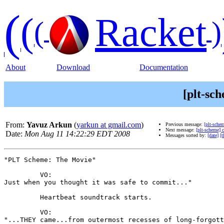
(
(
Racket
(
)
About
Download
Documentation
[plt-sc
From:
Yavuz Arkun
(
yarkun at gmail.com
)
Previous message:
[plt-sche
Next message:
[plt-scheme]
Date:
Mon Aug 11 14:22:29 EDT 2008
Messages sorted by:
[date]
[t
"PLT Scheme: The Movie"

         VO:

Just when you thought it was safe to commit..."

         Heartbeat soundtrack starts.

         VO:

"...THEY came...from outermost recesses of long-forgott