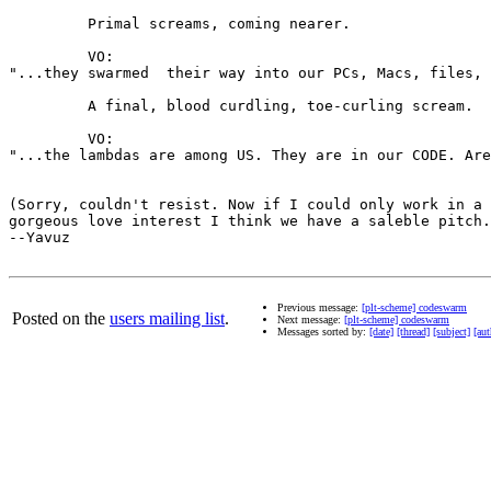
         Primal screams, coming nearer.

         VO:

"...they swarmed  their way into our PCs, Macs, files, 
         A final, blood curdling, toe-curling scream.

         VO:

"...the lambdas are among US. They are in our CODE. Are
(Sorry, couldn't resist. Now if I could only work in a 
gorgeous love interest I think we have a saleble pitch.
--Yavuz

Previous message:
[plt-scheme] codeswarm
Posted on the
users mailing list
.
Next message:
[plt-scheme] codeswarm
Messages sorted by:
[date]
[thread]
[subject]
[aut