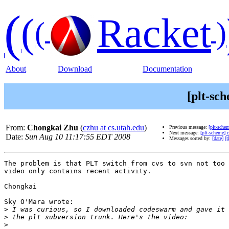
(
(
Racket
(
)
About
Download
Documentation
[plt-sc
From:
Chongkai Zhu
(
czhu at cs.utah.edu
)
Previous message:
[plt-sche
Next message:
[plt-scheme]
Date:
Sun Aug 10 11:17:55 EDT 2008
Messages sorted by:
[date]
[t
The problem is that PLT switch from cvs to svn not too 
video only contains recent activity.

Chongkai

Sky O'Mara wrote:

>
>
>