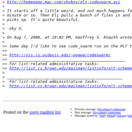
>
http://homepage.mac.com/skyboy/plt-codeswarm.avi
>
>
>
>
>
>
>
>
>
>>
>>
>>
http://vis.cs.ucdavis.edu/~ogawa/codeswarm/
>>
>>
>>
http://list.cs.brown.edu/mailman/listinfo/plt-scheme
>
>
>
>
http://list.cs.brown.edu/mailman/listinfo/plt-scheme
Previous message:
[plt-scheme] codeswarm
Posted on the
users mailing list
.
Next message:
[plt-scheme] codeswarm
Messages sorted by:
[date]
[thread]
[subject]
[aut