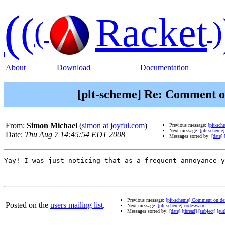
(
(
Racket
(
)
About
Download
Documentation
[plt-scheme] Re: Comment on
From:
Simon Michael
(
simon at joyful.com
)
Previous message:
[plt-sc
Next message:
[plt-scheme
Date:
Thu Aug 7 14:45:54 EDT 2008
Messages sorted by:
[date]
Yay! I was just noticing that as a frequent annoyance y
Previous message:
[plt-scheme] Comment on def
Posted on the
users mailing list
.
Next message:
[plt-scheme] codeswarm
Messages sorted by:
[date]
[thread]
[subject]
[aut