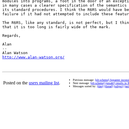
modules into programs, a foot in the door of an excepti
in many cases a clearer specification of the semantics 
its standard procedures. I think the R6RS would have be
failure if it had not attempted to include these featur
The R6RS, like any standard, is not perfect, but I thin
that it is too long is fairly wide of the mark.

Regards,

Alan

-- 

http://www.alan-watson.org/
Previous message:
[plt-scheme] Apparent incons
Posted on the
users mailing list
.
Next message:
[plt-scheme] (unsafe!) results in f
Messages sorted by:
[date]
[thread]
[subject]
[aut