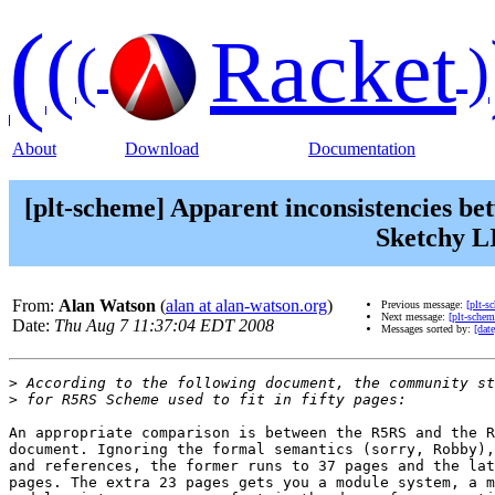
(
(
Racket
(
)
About
Download
Documentation
[plt-scheme] Apparent inconsistencies be
Sketchy LI
From:
Alan Watson
(
alan at alan-watson.org
)
Previous message:
[plt-s
Next message:
[plt-scheme
Date:
Thu Aug 7 11:37:04 EDT 2008
Messages sorted by:
[date
>
>
An appropriate comparison is between the R5RS and the R
document. Ignoring the formal semantics (sorry, Robby),
and references, the former runs to 37 pages and the lat
pages. The extra 23 pages gets you a module system, a m