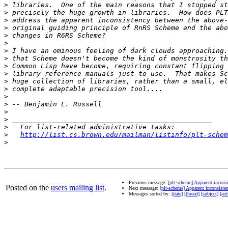
>
>
>
>
>
>
>
>
>
>
>
>
>
>
>
>
>
>
http://list.cs.brown.edu/mailman/listinfo/plt-schem
>
Previous message:
[plt-scheme] Apparent incons
Posted on the
users mailing list
.
Next message:
[plt-scheme] Apparent inconsist
Messages sorted by:
[date]
[thread]
[subject]
[aut