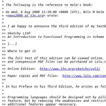
>
>
>
>
>
 <
news2008 at t3x.org
>
>
>>
>>
>>
>>
>>
>>
>>
>>
>>
>>
>>
>>
>>
 Online Edition:  
http://www.t3x.org/sketchy/vol1/
>>
>>
 Paper copies and PDF files:  
http://www.lulu.com/con
>>
>
>
>
>
>>
>>
>>