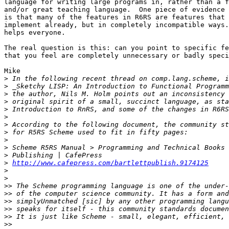
language for writing large programs in, rather than a f
and/or great teaching language.  One piece of evidence 
is that many of the features in R6RS are features that 
implement already, but in completely incompatible ways.
helps everyone.

The real question is this: can you point to specific fe
that you feel are completely unnecessary or badly speci
Mike

>
>
>
>
>
>
>
>
>
>
>
>
http://www.cafepress.com/bartlettpublish.9174125
>
>
>>
>>
>>
>>
>>
>>