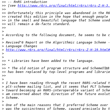
>>
>>
 [see 
http://www.r6rs.org/final/html/r6rs/r6rs-Z-H-3.
>>
>>
>>
>>
>>
>>
>
>
>
>
>
>
http://www.r6rs.org/final/html/r6rs/r6rs-Z-H-19.html#
>
>
>>
>>
>>
>>
>>
>
>
>
>
>
>
>
>
>