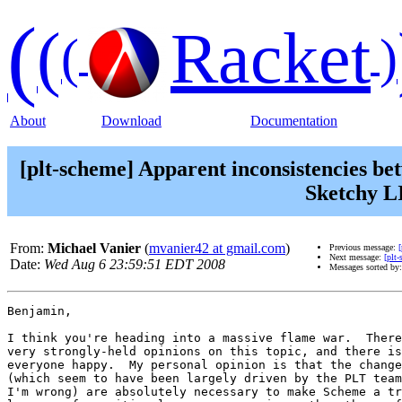
(
(
Racket
(
)
About
Download
Documentation
[plt-scheme] Apparent inconsistencies be
Sketchy LI
From:
Michael Vanier
(
mvanier42 at gmail.com
)
Previous message:
Next message:
[plt
Date:
Wed Aug 6 23:59:51 EDT 2008
Messages sorted by
Benjamin,

I think you're heading into a massive flame war.  There
very strongly-held opinions on this topic, and there is
everyone happy.  My personal opinion is that the change
(which seem to have been largely driven by the PLT team
I'm wrong) are absolutely necessary to make Scheme a tr