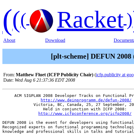
(
(
Racket
(
)
About
Download
Documenta
[plt-scheme] DEFUN 2008 (
From:
Matthew Fluet (ICFP Publicity Chair)
(
icfp.publicity at go
Date:
Wed Aug 6 21:37:36 EDT 2008
     ACM SIGPLAN 2008 Developer Tracks on Functional Pr
http://www.deinprogramm.de/defun-2008/
	     Victoria, BC, Canada, 25, 27 September, 2008

                 Held in conjunction with ICFP 2008:

http://www.icfpconference.org/icfp2008/
DEFUN 2008 is the event for developers using functional
Recognized experts on functional programming technologi
knowledge and professional skills in talks and tutorial