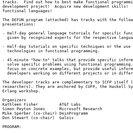
tracks.  Find out how to best make functional programmi
development project!  Acquire new development skills!  
functional languages!

The DEFUN program (attached) has tracks with the follow
presentations:

- Half-day general language tutorials for specific func
  given by recognized experts for the respective langua
- Half-day tutorials on specific techniques or the use 
  technologies in functional programming.

- 45-minute "how-to" talks that provide specific inform
  solve specific problems using functional programming.
  focus on concrete examples, but provide useful inform
  developers working on different projects or in differ
The developer tracks are complementary to ICFP itself (
researchers). They are anchored by CUFP, the Haskell Sy
Erlang workshop.

Organizers

Kathleen Fisher         AT&T Labs

Simon Peyton Jones      Microsoft Research

Mike Sperber (co-chair) DeinProgramm

Don Stewart (co-chair)  Galois

PROGRAM:
