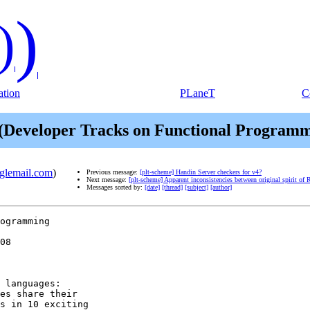
)
)
tion
PLaneT
C
Developer Tracks on Functional Programmin
oglemail.com
)
Previous message:
[plt-scheme] Handin Server checkers for v4?
Next message:
[plt-scheme] Apparent inconsistencies between original spirit 
Messages sorted by:
[date]
[thread]
[subject]
[author]
ogramming

 languages:

es share their

s in 10 exciting
