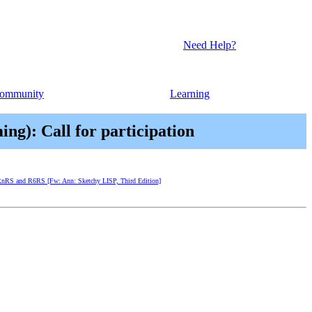
Need Help?
ommunity
Learning
g): Call for participation
of RnRS and R6RS [Fw: Ann: Sketchy LISP, Third Edition]