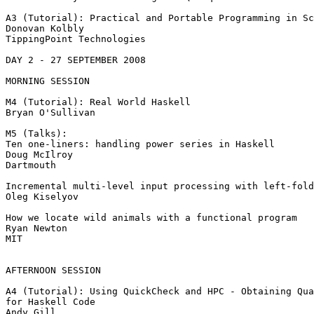
A3 (Tutorial): Practical and Portable Programming in Sc
Donovan Kolbly

TippingPoint Technologies

DAY 2 - 27 SEPTEMBER 2008

MORNING SESSION

M4 (Tutorial): Real World Haskell

Bryan O'Sullivan

M5 (Talks):

Ten one-liners: handling power series in Haskell

Doug McIlroy

Dartmouth

Incremental multi-level input processing with left-fold
Oleg Kiselyov

How we locate wild animals with a functional program

Ryan Newton

MIT

AFTERNOON SESSION

A4 (Tutorial): Using QuickCheck and HPC - Obtaining Qua
for Haskell Code

Andy Gill
