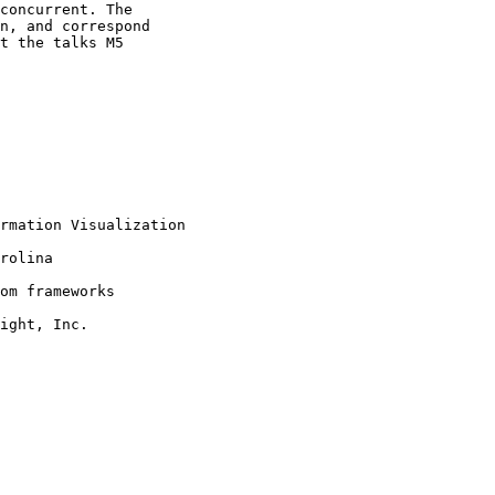
concurrent. The

n, and correspond

t the talks M5

rmation Visualization

rolina

om frameworks

ight, Inc.
