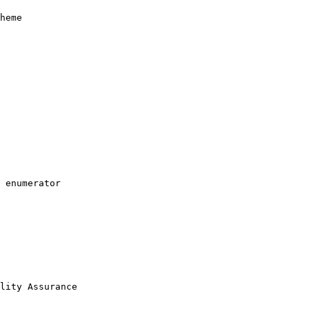
heme

 enumerator

lity Assurance
