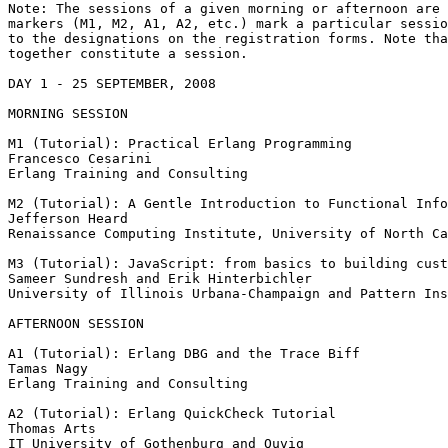
Note: The sessions of a given morning or afternoon are 
markers (M1, M2, A1, A2, etc.) mark a particular sessio
to the designations on the registration forms. Note tha
together constitute a session.

DAY 1 - 25 SEPTEMBER, 2008

MORNING SESSION

M1 (Tutorial): Practical Erlang Programming

Francesco Cesarini

Erlang Training and Consulting

M2 (Tutorial): A Gentle Introduction to Functional Info
Jefferson Heard

Renaissance Computing Institute, University of North Ca
M3 (Tutorial): JavaScript: from basics to building cust
Sameer Sundresh and Erik Hinterbichler

University of Illinois Urbana-Champaign and Pattern Ins
AFTERNOON SESSION

A1 (Tutorial): Erlang DBG and the Trace Biff

Tamas Nagy

Erlang Training and Consulting

A2 (Tutorial): Erlang QuickCheck Tutorial

Thomas Arts

IT University of Gothenburg and Quviq
