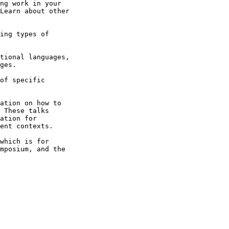
ng work in your

Learn about other

ing types of

tional languages,

ges.

of specific

ation on how to

 These talks

ation for

ent contexts.

which is for

mposium, and the
