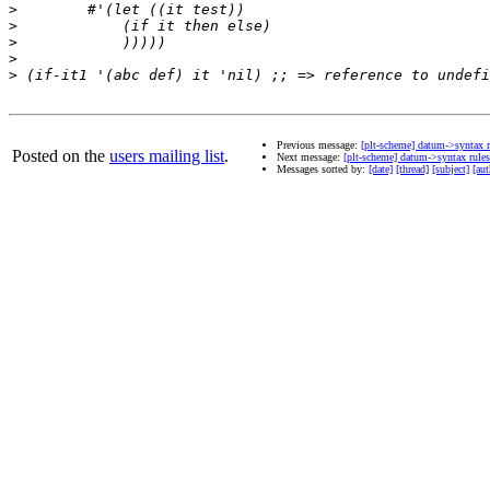
>
>
>
>
>
Previous message:
[plt-scheme] datum->syntax r
Posted on the
users mailing list
.
Next message:
[plt-scheme] datum->syntax rules
Messages sorted by:
[date]
[thread]
[subject]
[aut