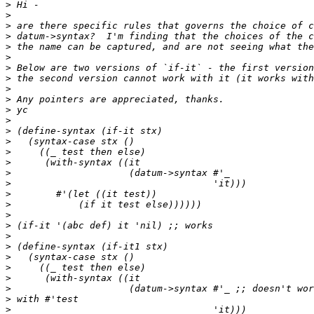
>
>
>
>
>
>
>
>
>
>
>
>
>
>
>
>
>
>
>
>
>
>
>
>
>
>
>
>
>
>