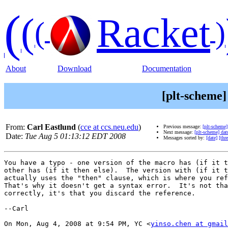
(
(
Racket
(
)
About
Download
Documentation
[plt-scheme]
From:
Carl Eastlund
(
cce at ccs.neu.edu
)
Previous message:
[plt-scheme
Next message:
[plt-scheme] da
Date:
Tue Aug 5 01:13:12 EDT 2008
Messages sorted by:
[date]
[thr
You have a typo - one version of the macro has (if it t
other has (if it then else).  The version with (if it t
actually uses the "then" clause, which is where you ref
That's why it doesn't get a syntax error.  It's not tha
correctly, it's that you discard the reference.

--Carl

On Mon, Aug 4, 2008 at 9:54 PM, YC <
yinso.chen at gmail