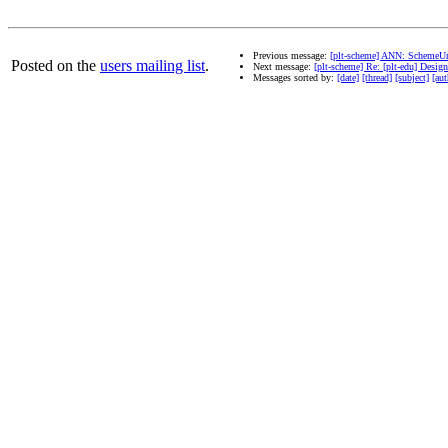
Previous message:
[plt-scheme] ANN: SchemeUn
Posted on the
users mailing list
.
Next message:
[plt-scheme] Re: [plt-edu] Desi
Messages sorted by:
[date]
[thread]
[subject]
[aut