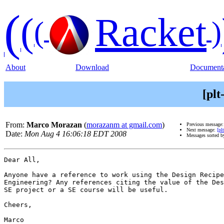
(
(
Racket
(
)
About
Download
Documenta
[pl
From:
Marco Morazan
(
morazanm at gmail.com
)
Previous message
Next message:
[pl
Date:
Mon Aug 4 16:06:18 EDT 2008
Messages sorted 
Dear All,

Anyone have a reference to work using the Design Recipe
Engineering? Any references citing the value of the Des
SE project or a SE course will be useful.

Cheers,

Marco
