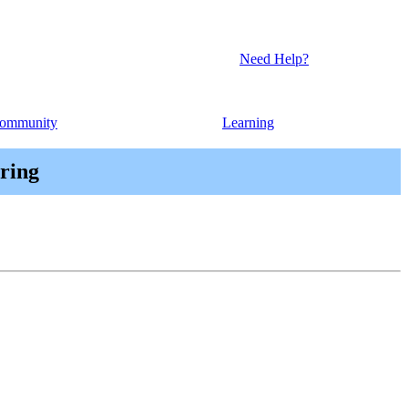
Need Help?
ommunity
Learning
ring