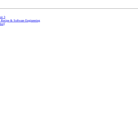
it 3
gn Recipe & Software Engineering
hor]