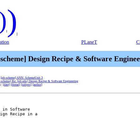
)
)
tion
PLaneT
C
t-scheme] Design Recipe & Software Enginee
:
[plt-scheme] ANN: SchemeUnit 3
t-scheme] Re: [plt-edu] Design Recipe & Software Engineering
by:
[date]
[thread]
[subject]
[author]
 in Software

ign Recipe in a
