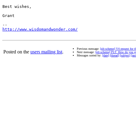
Best wishes,

Grant

http://www.wisdomandwonder.com/
Previous message:
[plt-scheme] V4 request for 
Posted on the
users mailing list
.
Next message:
[plt-scheme] PLT: How do you g
Messages sorted by:
[date]
[thread]
[subject]
[aut