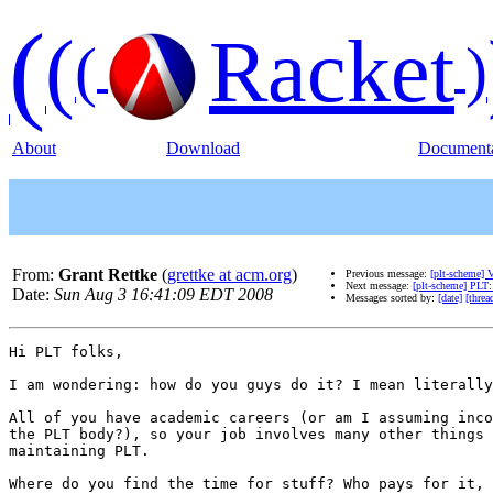
(
(
Racket
(
)
About
Download
Documenta
From:
Grant Rettke
(
grettke at acm.org
)
Previous message:
[plt-scheme] 
Next message:
[plt-scheme] PLT
Date:
Sun Aug 3 16:41:09 EDT 2008
Messages sorted by:
[date]
[threa
Hi PLT folks,

I am wondering: how do you guys do it? I mean literally
All of you have academic careers (or am I assuming inco
the PLT body?), so your job involves many other things 
maintaining PLT.

Where do you find the time for stuff? Who pays for it, 