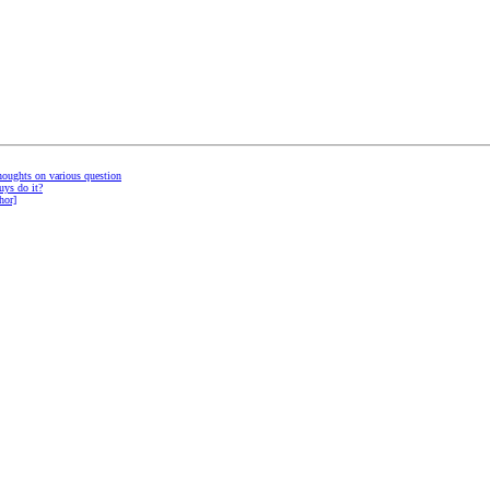
thoughts on various question
uys do it?
hor]