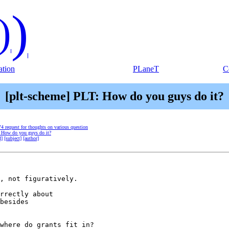
)
)
tion
PLaneT
C
[plt-scheme] PLT: How do you guys do it?
V4 request for thoughts on various question
: How do you guys do it?
d]
[subject]
[author]
, not figuratively.

rrectly about

besides

where do grants fit in?
