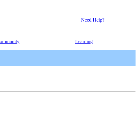
Need Help?
ommunity
Learning