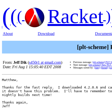
(
(
Racket
(
)
About
Download
Documenta
[plt-scheme]
From:
Jeff Dik
(
s450r1 at gmail.com
)
Previous message:
[plt-scheme] PLT
Next message:
[plt-scheme] New PLT d
Date:
Fri Aug 1 15:05:40 EDT 2008
Messages sorted by:
[date]
[thread]
[su
Matthew,

Thanks for the fast reply.  I downloaded 4.2.0.6 and ca
it doesn't have this problem.  I'll have to remember to
nightly builds next time!

Thanks again,

Jeff
