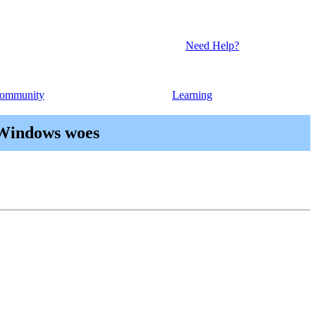
Need Help?
ommunity
Learning
 Windows woes