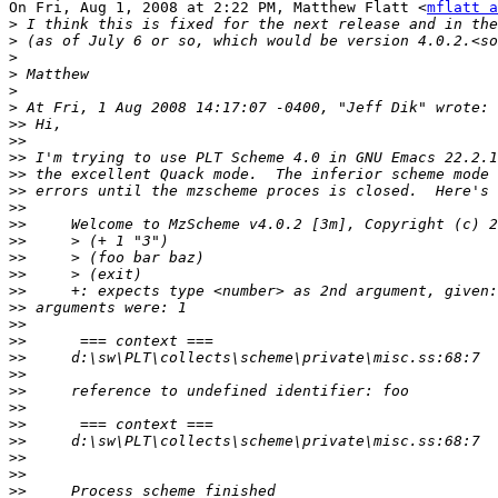
On Fri, Aug 1, 2008 at 2:22 PM, Matthew Flatt <
mflatt a
>
>
>
>
>
>
>>
>>
>>
>>
>>
>>
>>
>>
>>
>>
>>
>>
>>
>>
>>
>>
>>
>>
>>
>>
>>
>>
>>