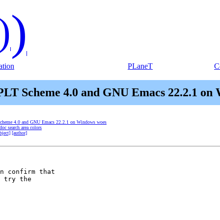
)
)
tion
PLaneT
C
 PLT Scheme 4.0 and GNU Emacs 22.2.1 on
 Scheme 4.0 and GNU Emacs 22.2.1 on Windows woes
oc search area colors
bject]
[author]
n confirm that

 try the
