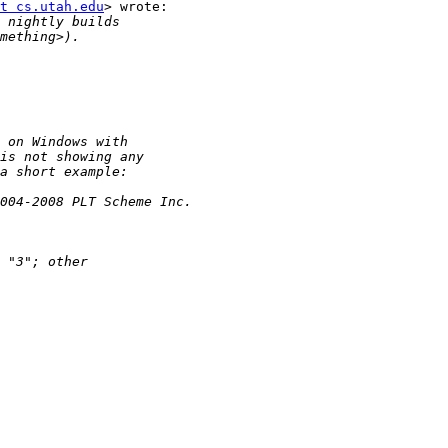
t cs.utah.edu
> wrote:
