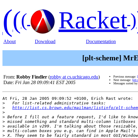
(
(
Racket
(
)
About
Download
Documentation
[plt-scheme] MrE
From:
Robby Findler
(
robby at cs.uchicago.edu
)
Previous message:
Next message:
[plt
Date:
Fri Jan 28 09:09:41 EST 2005
Messages sorted by
At Fri, 28 Jan 2005 09:09:52 +0100, Erich Rast wrote:

>
>
http://list.cs.brown.edu/mailman/listinfo/plt-schem
>
>
>
>
>
>