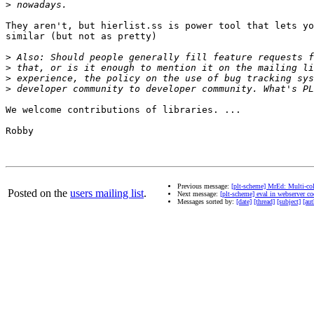
>
They aren't, but hierlist.ss is power tool that lets yo
similar (but not as pretty)

>
>
>
>
We welcome contributions of libraries. ...

Robby

Previous message:
[plt-scheme] MrEd: Multi-co
Posted on the
users mailing list
.
Next message:
[plt-scheme] eval in webserver co
Messages sorted by:
[date]
[thread]
[subject]
[aut